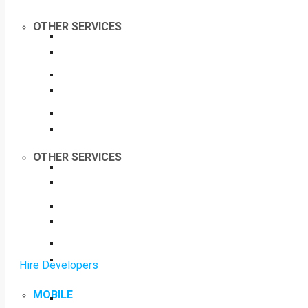
OTHER SERVICES
OTHER SERVICES
Hire Developers
MOBILE