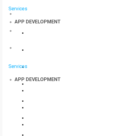
Services
APP DEVELOPMENT
Services
APP DEVELOPMENT