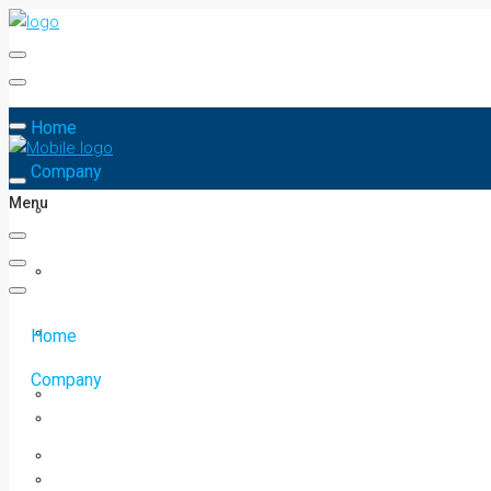
Home
Company
Menu
Home
Company