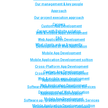
Our management & key people
Approach
Our project execution approach
Careers
Custom App Development
Career with Rahvita solution
Web & mobile apps development
FAQ
Web Application Development
What clients ask us frequently
Development of Web Application
Mobile App Development
Mobile Application Development soltion
Cross-Platform App Development
Custom App Development
Cross-Platform App Development
Web & mobile apps development
Application Maintenance
Web Application Development
Software Application Maintenance Services
Development of Web Application
Application Modernization
Mobile App Development
Software up- gradation Modernization Services
Mobile Application Development soltion
eCommerce Development Company