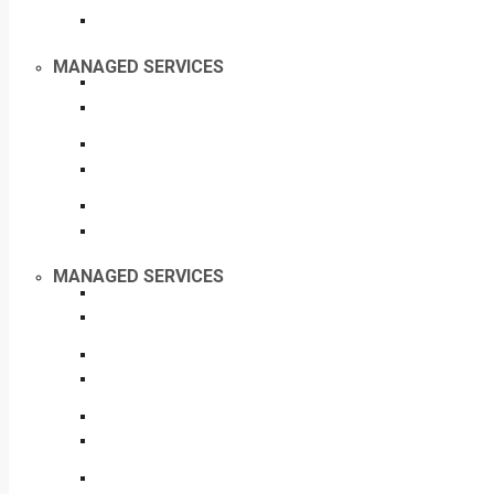
MANAGED SERVICES
MANAGED SERVICES