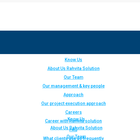
Know Us
About Us Rahvita Solution
Our Team
Our management & key people
Approach
Our project execution approach
Careers
Know Us
Career with Rahvita solution
About Us Rahvita Solution
FAQ
Our Team
What clients ask us frequently