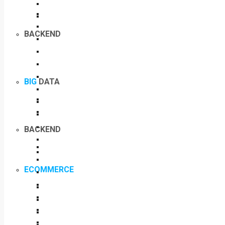
BACKEND
BIG
DATA
BACKEND
ECOMMERCE