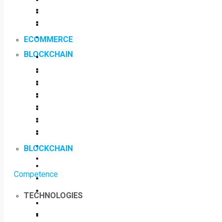
ECOMMERCE
BLOCKCHAIN
BLOCKCHAIN
Competence
TECHNOLOGIES