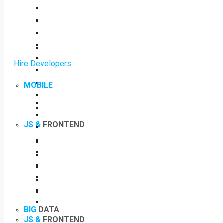
Hire Developers
MOBILE
JS &
FRONTEND
BIG
DATA
JS &
FRONTEND