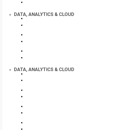
DATA, ANALYTICS & CLOUD
DATA, ANALYTICS & CLOUD