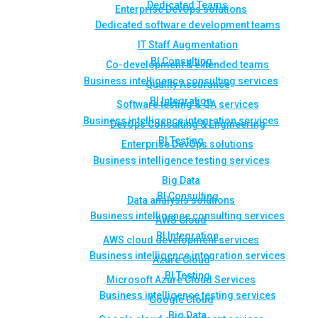
Dedicated Teams
Enterprise DevOps solutions
Dedicated software development teams
IT Staff Augmentation
BI Consulting
Co-development & extended teams
Business intelligence consulting services
Quality Assurance
BI Integration
Software testing & QA services
Business intelligence integration services
DevOps Consulting & Engineering
BI Testing
Enterprise DevOps solutions
Business intelligence testing services
Big Data
BI Consulting
Data analysis solutions
Business intelligence consulting services
AWS Cloud
BI Integration
AWS cloud development services
Business intelligence integration services
Azure Cloud
BI Testing
Microsoft Azure Cloud Services
Business intelligence testing services
Google Cloud
Big Data