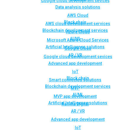
Google cloud development sevices
Data analysis solutions
AWS Cloud
Block chain
AWS cloud development services
Blockchain development services
Azure Cloud
AI/ML
Microsoft Azure Cloud Services
Artificial Intelligence solutions
Google Cloud
AR / VR
Google cloud development sevices
Advanced app development
IoT
Block chain
Smart connected solutions
Blockchain development services
MVP
AI/ML
MVP app development
Artificial Intelligence solutions
Rahvita Digital
AR / VR
Advanced app development
IoT