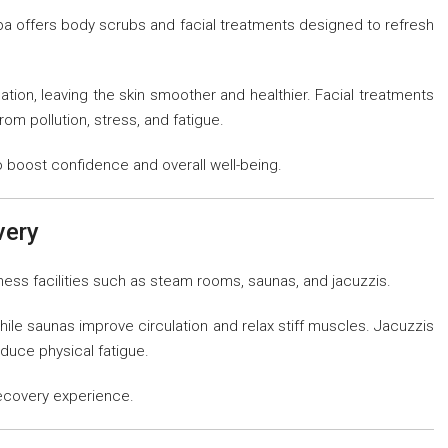
 Spa offers body scrubs and facial treatments designed to refresh
ion, leaving the skin smoother and healthier. Facial treatments
rom pollution, stress, and fatigue.
 boost confidence and overall well-being.
very
ss facilities such as steam rooms, saunas, and jacuzzis.
le saunas improve circulation and relax stiff muscles. Jacuzzis
duce physical fatigue.
 recovery experience.