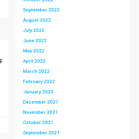
September 2022
August 2022
July 2022
June 2022
May 2022
g:
April 2022
March 2022
February 2022
January 2022
December 2021
November 2021
October 2021
September 2021