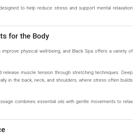
y designed to help reduce stress and support mental relaxation
ts for the Body
improve physical well-being, and Black Spa offers a variety of
nd release muscle tension through stretching techniques. Deep
ly in the back, neck, and shoulders, where stress often builds
assage combines essential oils with gentle movements to relax
ce