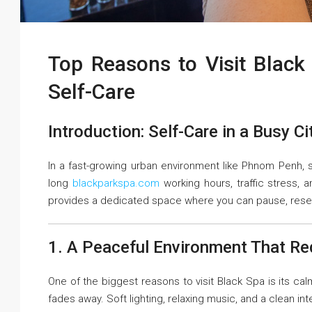
Top Reasons to Visit Black
Self-Care
Introduction: Self-Care in a Busy Ci
In a fast-growing urban environment like Phnom Penh, se
long
blackparkspa.com
working hours, traffic stress, 
provides a dedicated space where you can pause, reset,
1. A Peaceful Environment That R
One of the biggest reasons to visit Black Spa is its ca
fades away. Soft lighting, relaxing music, and a clean int