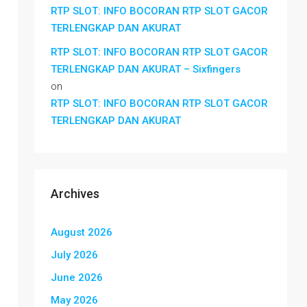
RTP SLOT: INFO BOCORAN RTP SLOT GACOR
TERLENGKAP DAN AKURAT
RTP SLOT: INFO BOCORAN RTP SLOT GACOR
TERLENGKAP DAN AKURAT – Sixfingers
on
RTP SLOT: INFO BOCORAN RTP SLOT GACOR
TERLENGKAP DAN AKURAT
Archives
August 2026
July 2026
June 2026
May 2026