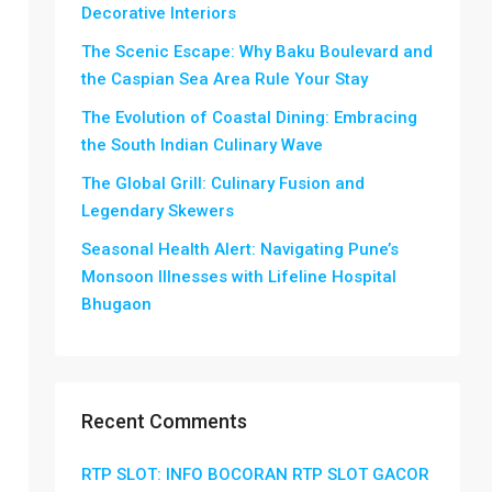
Decorative Interiors
The Scenic Escape: Why Baku Boulevard and
the Caspian Sea Area Rule Your Stay
The Evolution of Coastal Dining: Embracing
the South Indian Culinary Wave
The Global Grill: Culinary Fusion and
Legendary Skewers
Seasonal Health Alert: Navigating Pune’s
Monsoon Illnesses with Lifeline Hospital
Bhugaon
Recent Comments
RTP SLOT: INFO BOCORAN RTP SLOT GACOR