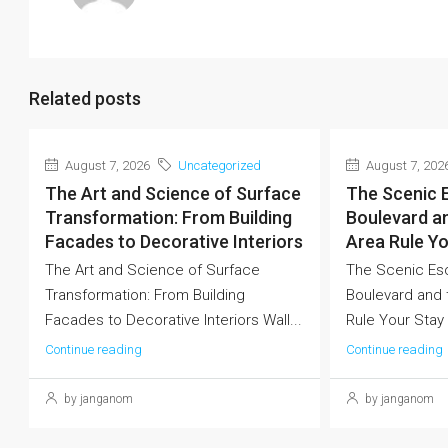
Related posts
August 7, 2026
Uncategorized
August 7, 202
The Art and Science of Surface
The Scenic 
Transformation: From Building
Boulevard a
Facades to Decorative Interiors
Area Rule Yo
The Art and Science of Surface
The Scenic Es
Transformation: From Building
Boulevard and 
Facades to Decorative Interiors Wall...
Rule Your Stay 
Continue reading
Continue reading
by janganom
by janganom