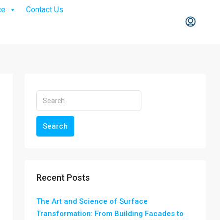
ce
Contact Us
Search
Recent Posts
The Art and Science of Surface
Transformation: From Building Facades to