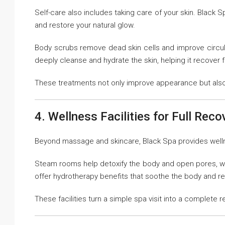
Self-care also includes taking care of your skin. Black
and restore your natural glow.
Body scrubs remove dead skin cells and improve circulat
deeply cleanse and hydrate the skin, helping it recover f
These treatments not only improve appearance but also
4. Wellness Facilities for Full Reco
Beyond massage and skincare, Black Spa provides wellne
Steam rooms help detoxify the body and open pores, whi
offer hydrotherapy benefits that soothe the body and re
These facilities turn a simple spa visit into a complete