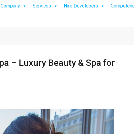
Company
Services
Hire Developers
Competen
Spa – Luxury Beauty & Spa for