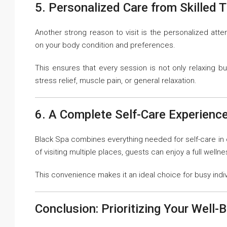
5. Personalized Care from Skilled 
Another strong reason to visit is the personalized atte
on your body condition and preferences.
This ensures that every session is not only relaxing bu
stress relief, muscle pain, or general relaxation.
6. A Complete Self-Care Experience
Black Spa combines everything needed for self-care in o
of visiting multiple places, guests can enjoy a full wellnes
This convenience makes it an ideal choice for busy indiv
Conclusion: Prioritizing Your Well-