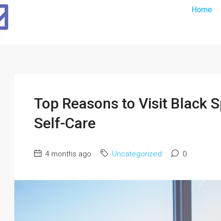
Home
Top Reasons to Visit Black 
Self-Care
4 months ago
Uncategorized
0