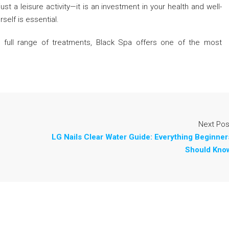
st a leisure activity—it is an investment in your health and well-
self is essential.
d full range of treatments, Black Spa offers one of the most
Next Pos
LG Nails Clear Water Guide: Everything Beginner
Should Kno