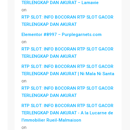
TERLENGKAP DAN AKURAT – Lamavie
on
RTP SLOT: INFO BOCORAN RTP SLOT GACOR
TERLENGKAP DAN AKURAT
Elementor #8997 – Purplegarnets.com
on
RTP SLOT: INFO BOCORAN RTP SLOT GACOR
TERLENGKAP DAN AKURAT
RTP SLOT: INFO BOCORAN RTP SLOT GACOR
TERLENGKAP DAN AKURAT | Ni Mala Ni Santa
on
RTP SLOT: INFO BOCORAN RTP SLOT GACOR
TERLENGKAP DAN AKURAT
RTP SLOT: INFO BOCORAN RTP SLOT GACOR
TERLENGKAP DAN AKURAT - A la Lucarne de
l'immobilier Rueil-Malmaison
on