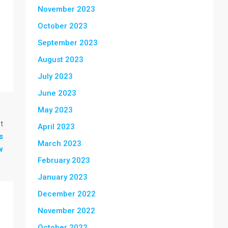
November 2023
October 2023
September 2023
August 2023
July 2023
June 2023
May 2023
t
April 2023
s
March 2023
w
February 2023
January 2023
December 2022
November 2022
October 2022