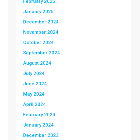
February 2025
January 2025
December 2024
November 2024
October 2024
September 2024
August 2024
July 2024
June 2024
May 2024
April 2024
February 2024
January 2024
December 2023