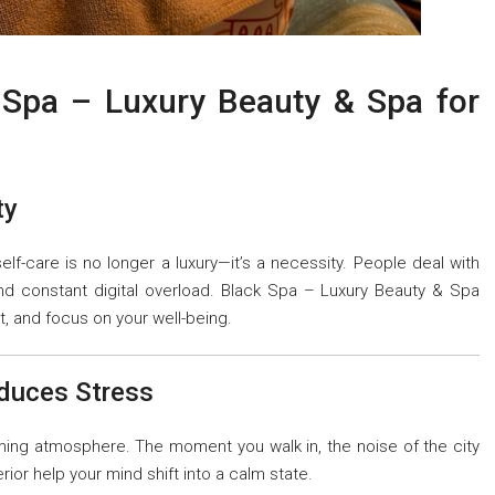
 Spa – Luxury Beauty & Spa for
ty
lf-care is no longer a luxury—it’s a necessity. People deal with
and constant digital overload. Black Spa – Luxury Beauty & Spa
 and focus on your well-being.
educes Stress
lming atmosphere. The moment you walk in, the noise of the city
erior help your mind shift into a calm state.