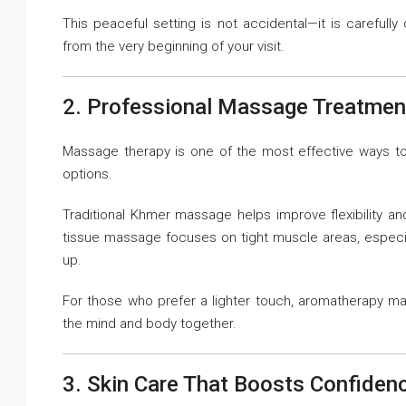
This peaceful setting is not accidental—it is carefull
from the very beginning of your visit.
2. Professional Massage Treatmen
Massage therapy is one of the most effective ways to 
options.
Traditional Khmer massage helps improve flexibility a
tissue massage focuses on tight muscle areas, especial
up.
For those who prefer a lighter touch, aromatherapy m
the mind and body together.
3. Skin Care That Boosts Confiden