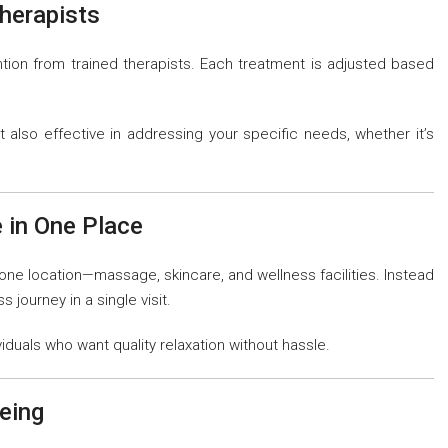
Therapists
ntion from trained therapists. Each treatment is adjusted based
t also effective in addressing your specific needs, whether it’s
 in One Place
ne location—massage, skincare, and wellness facilities. Instead
s journey in a single visit.
iduals who want quality relaxation without hassle.
Being