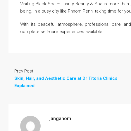
Visiting Black Spa – Luxury Beauty & Spa is more than ju
being. In a busy city like Phnom Penh, taking time for your
With its peaceful atmosphere, professional care, an
complete self-care experiences available.
Prev Post
Skin, Hair, and Aesthetic Care at Dr Titoria Clinics
Explained
janganom