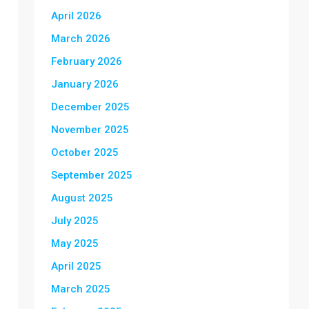
April 2026
March 2026
February 2026
January 2026
December 2025
November 2025
October 2025
September 2025
August 2025
July 2025
May 2025
April 2025
March 2025