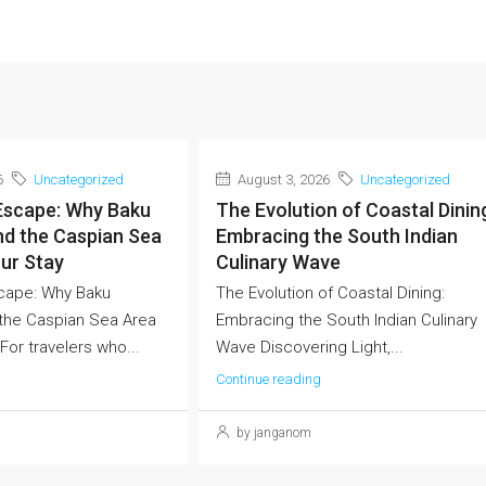
6
Uncategorized
August 3, 2026
Uncategorized
Escape: Why Baku
The Evolution of Coastal Dinin
nd the Caspian Sea
Embracing the South Indian
ur Stay
Culinary Wave
cape: Why Baku
The Evolution of Coastal Dining:
the Caspian Sea Area
Embracing the South Indian Culinary
For travelers who...
Wave Discovering Light,...
Continue reading
by janganom