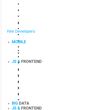
Hire Developers
MOBILE
JS &
FRONTEND
BIG
DATA
JS &
FRONTEND