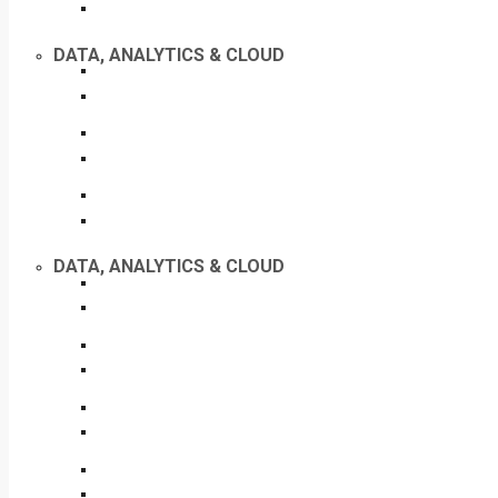
DATA, ANALYTICS & CLOUD
DATA, ANALYTICS & CLOUD