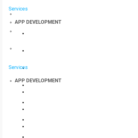
Services
APP DEVELOPMENT
Services
APP DEVELOPMENT