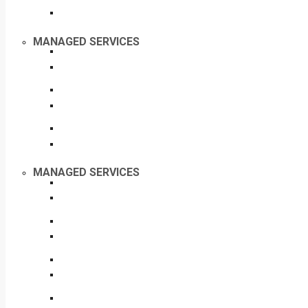
MANAGED SERVICES
MANAGED SERVICES