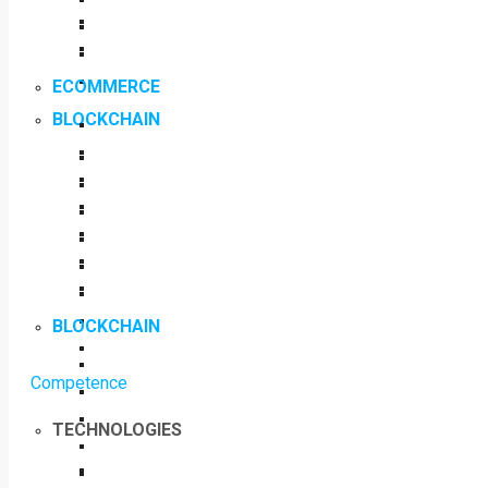
ECOMMERCE
BLOCKCHAIN
BLOCKCHAIN
Competence
TECHNOLOGIES