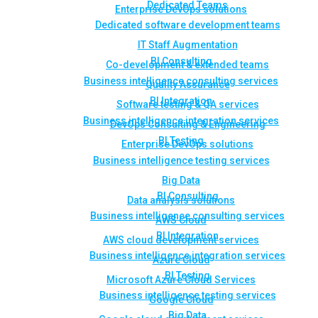
Dedicated Teams
Enterprise DevOps solutions
Dedicated software development teams
IT Staff Augmentation
BI Consulting
Co-development & extended teams
Business intelligence consulting services
Quality Assurance
BI Integration
Software testing & QA services
Business intelligence integration services
DevOps Consulting & Engineering
BI Testing
Enterprise DevOps solutions
Business intelligence testing services
Big Data
BI Consulting
Data analysis solutions
Business intelligence consulting services
AWS Cloud
BI Integration
AWS cloud development services
Business intelligence integration services
Azure Cloud
BI Testing
Microsoft Azure Cloud Services
Business intelligence testing services
Google Cloud
Big Data