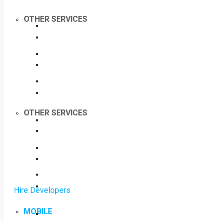
OTHER SERVICES
OTHER SERVICES
Hire Developers
MOBILE