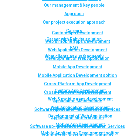
Our management & key people
Approach
Our project execution approach
Careers
Custom App Development
Career with Rahvita solution
Web & mobile apps development
FAQ
Web Application Development
What clients ask us frequently
Development of Web Application
Mobile App Development
Mobile Application Development soltion
Cross-Platform App Development
Custom App Development
Cross-Platform App Development
Web & mobile apps development
Application Maintenance
Web Application Development
Software Application Maintenance Services
Development of Web Application
Application Modernization
Mobile App Development
Software up- gradation Modernization Services
Mobile Application Development soltion
eCommerce Development Company