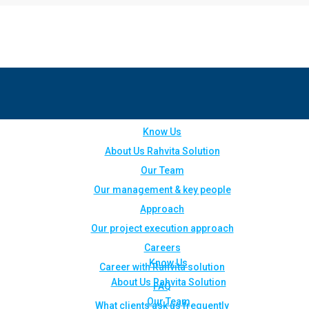
Know Us
About Us Rahvita Solution
Our Team
Our management & key people
Approach
Our project execution approach
Careers
Know Us
Career with Rahvita solution
About Us Rahvita Solution
FAQ
Our Team
What clients ask us frequently