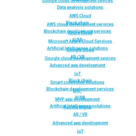
Google cloud development sevices
Data analysis solutions
AWS Cloud
Block chain
AWS cloud development services
Blockchain development services
Azure Cloud
AI/ML
Microsoft Azure Cloud Services
Artificial Intelligence solutions
Google Cloud
AR / VR
Google cloud development sevices
Advanced app development
IoT
Block chain
Smart connected solutions
Blockchain development services
MVP
AI/ML
MVP app development
Artificial Intelligence solutions
Rahvita Digital
AR / VR
Advanced app development
IoT