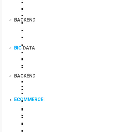
BACKEND
BIG
DATA
BACKEND
ECOMMERCE