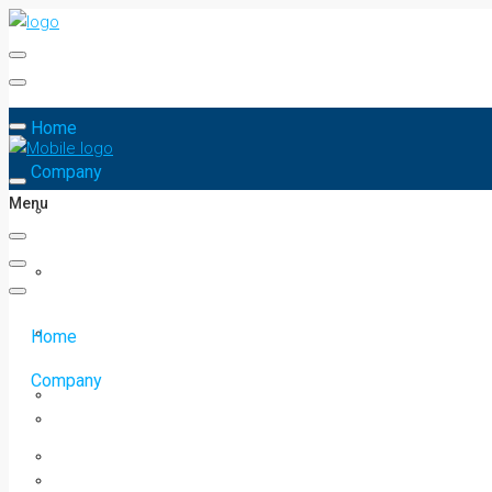
Home
Company
Menu
Home
Company