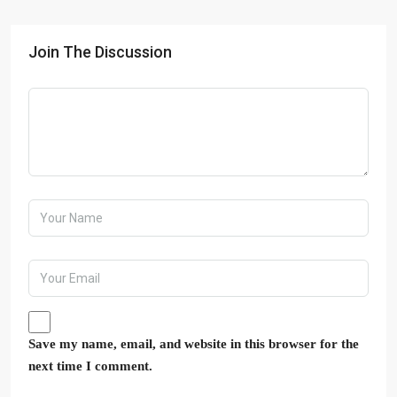
Join The Discussion
Save my name, email, and website in this browser for the
next time I comment.