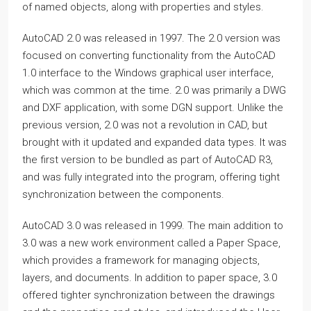
of named objects, along with properties and styles.
AutoCAD 2.0 was released in 1997. The 2.0 version was
focused on converting functionality from the AutoCAD
1.0 interface to the Windows graphical user interface,
which was common at the time. 2.0 was primarily a DWG
and DXF application, with some DGN support. Unlike the
previous version, 2.0 was not a revolution in CAD, but
brought with it updated and expanded data types. It was
the first version to be bundled as part of AutoCAD R3,
and was fully integrated into the program, offering tight
synchronization between the components.
AutoCAD 3.0 was released in 1999. The main addition to
3.0 was a new work environment called a Paper Space,
which provides a framework for managing objects,
layers, and documents. In addition to paper space, 3.0
offered tighter synchronization between the drawings