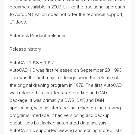
became available in 2007. Unlike the traditional approach
to AutoCAD, which does not offer the technical support,
LT does.
Autodesk Product Releases
Release history
AutoCAD 1993 – 1997
AutoCAD 1.0 was first released on September 20, 1993.
This was the first major redesign since the release of
the original drawing program in 1978. The first AutoCAD
was released as an integrated drafting and CAD
package. It was primarily a DWG, DXF, and DGN
application, with an interface that relied on the drawing
programs interface. It had versioning and backup
capabilities but lacked automated data analysis.
AutoCAD 1.0 supported viewing and editing stored lists