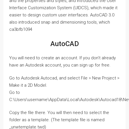
and the properties and styles, and introduced the User
Interface Customization System (UIDCS), which made it
easier to design custom user interfaces. AutoCAD 3.0
also introduced snap and dimensioning tools, which
ca3bfb1094
AutoCAD
You will need to create an account. If you don’t already
have an Autodesk account, you can sign up for free.
Go to Autodesk Autocad, and select File > New Project >
Make it a 2D Model.
Go to
C:\Users\username\AppData\Local\Autodesk\Autocad18\Ne
Copy the file there. You will then need to select the
folder as a template. (The template file is named
_unwtemplate.twd)