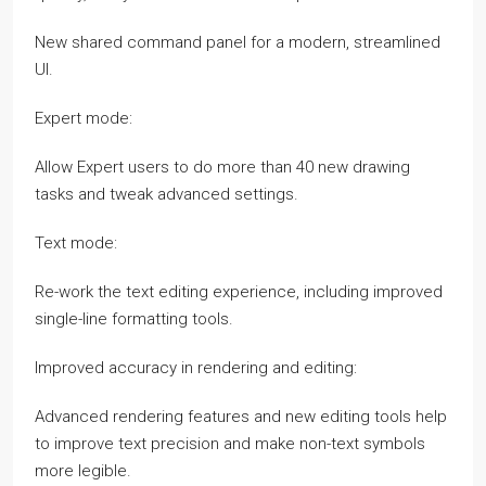
New shared command panel for a modern, streamlined
UI.
Expert mode:
Allow Expert users to do more than 40 new drawing
tasks and tweak advanced settings.
Text mode:
Re-work the text editing experience, including improved
single-line formatting tools.
Improved accuracy in rendering and editing:
Advanced rendering features and new editing tools help
to improve text precision and make non-text symbols
more legible.