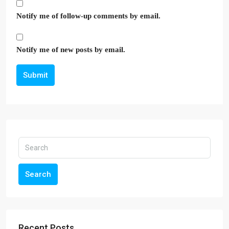
Notify me of follow-up comments by email.
Notify me of new posts by email.
Submit
Search
Recent Posts