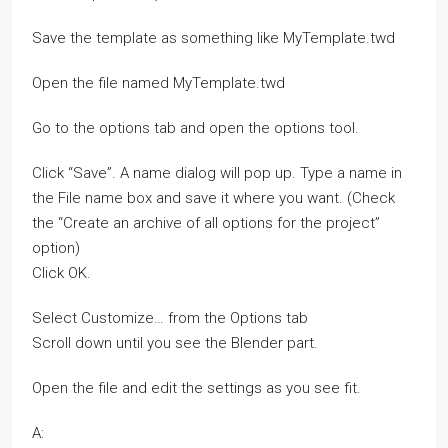
Save the template as something like MyTemplate.twd
Open the file named MyTemplate.twd
Go to the options tab and open the options tool.
Click “Save”. A name dialog will pop up. Type a name in
the File name box and save it where you want. (Check
the “Create an archive of all options for the project”
option)
Click OK.
Select Customize… from the Options tab
Scroll down until you see the Blender part.
Open the file and edit the settings as you see fit.
A: