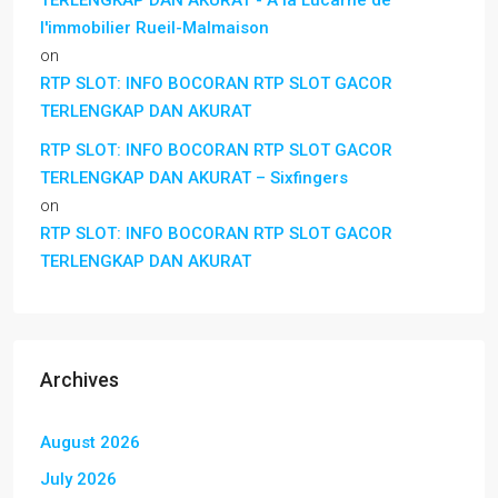
l'immobilier Rueil-Malmaison
on
RTP SLOT: INFO BOCORAN RTP SLOT GACOR
TERLENGKAP DAN AKURAT
RTP SLOT: INFO BOCORAN RTP SLOT GACOR
TERLENGKAP DAN AKURAT – Sixfingers
on
RTP SLOT: INFO BOCORAN RTP SLOT GACOR
TERLENGKAP DAN AKURAT
Archives
August 2026
July 2026