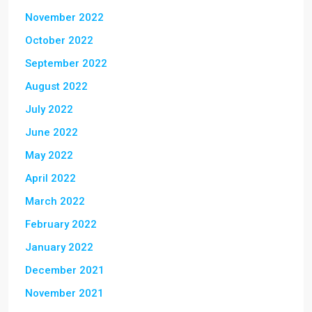
November 2022
October 2022
September 2022
August 2022
July 2022
June 2022
May 2022
April 2022
March 2022
February 2022
January 2022
December 2021
November 2021