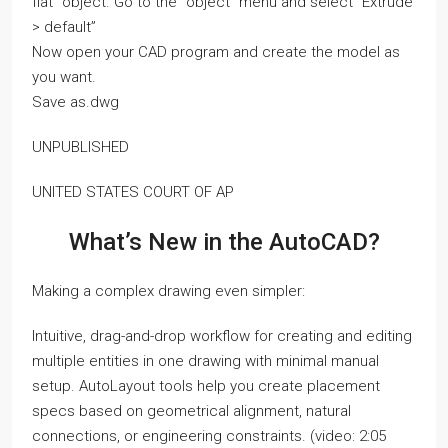
flat” object. Go to the “object” menu and select “Extrude
> default”
Now open your CAD program and create the model as
you want.
Save as.dwg
UNPUBLISHED
UNITED STATES COURT OF AP
What’s New in the AutoCAD?
Making a complex drawing even simpler:
Intuitive, drag-and-drop workflow for creating and editing
multiple entities in one drawing with minimal manual
setup. AutoLayout tools help you create placement
specs based on geometrical alignment, natural
connections, or engineering constraints. (video: 2:05