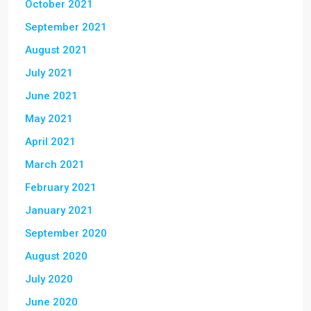
October 2021
September 2021
August 2021
July 2021
June 2021
May 2021
April 2021
March 2021
February 2021
January 2021
September 2020
August 2020
July 2020
June 2020