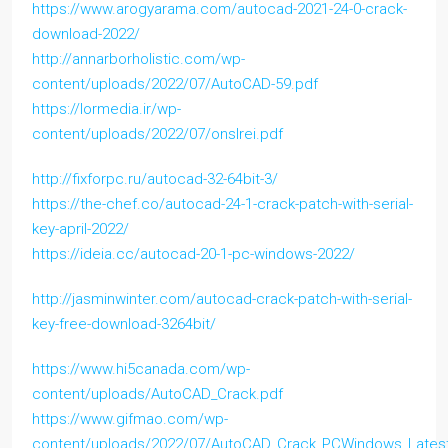
https://www.arogyarama.com/autocad-2021-24-0-crack-
download-2022/
http://annarborholistic.com/wp-
content/uploads/2022/07/AutoCAD-59.pdf
https://lormedia.ir/wp-
content/uploads/2022/07/onslrei.pdf
http://fixforpc.ru/autocad-32-64bit-3/
https://the-chef.co/autocad-24-1-crack-patch-with-serial-
key-april-2022/
https://ideia.cc/autocad-20-1-pc-windows-2022/
http://jasminwinter.com/autocad-crack-patch-with-serial-
key-free-download-3264bit/
https://www.hi5canada.com/wp-
content/uploads/AutoCAD_Crack.pdf
https://www.gifmao.com/wp-
content/uploads/2022/07/AutoCAD_Crack_PCWindows_Lates