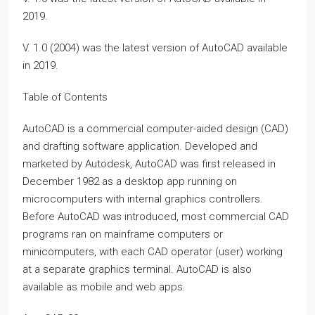
2019.
V. 1.0 (2004) was the latest version of AutoCAD available
in 2019.
Table of Contents
AutoCAD is a commercial computer-aided design (CAD)
and drafting software application. Developed and
marketed by Autodesk, AutoCAD was first released in
December 1982 as a desktop app running on
microcomputers with internal graphics controllers.
Before AutoCAD was introduced, most commercial CAD
programs ran on mainframe computers or
minicomputers, with each CAD operator (user) working
at a separate graphics terminal. AutoCAD is also
available as mobile and web apps.