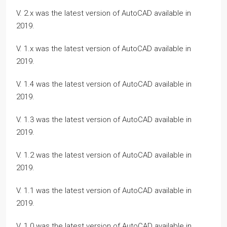
V. 2.x was the latest version of AutoCAD available in
2019.
V. 1.x was the latest version of AutoCAD available in
2019.
V. 1.4 was the latest version of AutoCAD available in
2019.
V. 1.3 was the latest version of AutoCAD available in
2019.
V. 1.2 was the latest version of AutoCAD available in
2019.
V. 1.1 was the latest version of AutoCAD available in
2019.
V. 1.0 was the latest version of AutoCAD available in