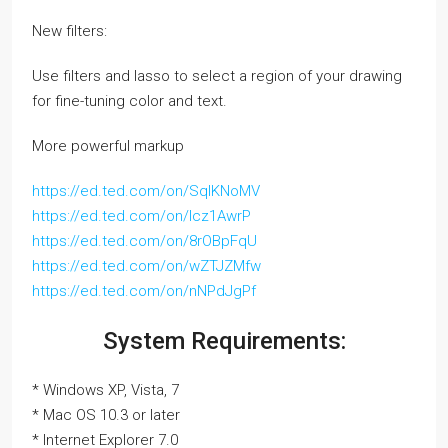
New filters:
Use filters and lasso to select a region of your drawing
for fine-tuning color and text.
More powerful markup
https://ed.ted.com/on/SqlKNoMV
https://ed.ted.com/on/lcz1AwrP
https://ed.ted.com/on/8rOBpFqU
https://ed.ted.com/on/wZTJZMfw
https://ed.ted.com/on/nNPdJgPf
System Requirements:
* Windows XP, Vista, 7
* Mac OS 10.3 or later
* Internet Explorer 7.0