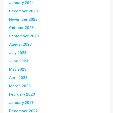
January 2024
December 2023
November 2023
October 2023
September 2023
August 2023
July 2023
June 2023
May 2023
April 2023
March 2023
February 2023
January 2023
December 2022