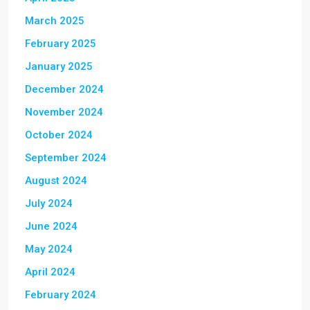
March 2025
February 2025
January 2025
December 2024
November 2024
October 2024
September 2024
August 2024
July 2024
June 2024
May 2024
April 2024
February 2024