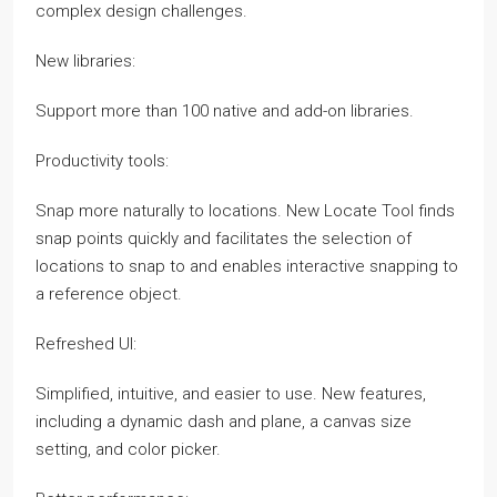
complex design challenges.
New libraries:
Support more than 100 native and add-on libraries.
Productivity tools:
Snap more naturally to locations. New Locate Tool finds
snap points quickly and facilitates the selection of
locations to snap to and enables interactive snapping to
a reference object.
Refreshed UI:
Simplified, intuitive, and easier to use. New features,
including a dynamic dash and plane, a canvas size
setting, and color picker.