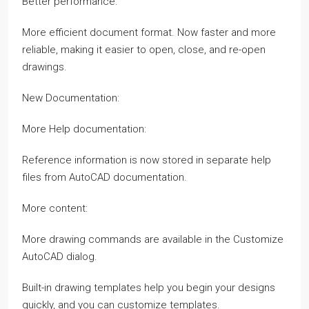
Better performance:
More efficient document format. Now faster and more
reliable, making it easier to open, close, and re-open
drawings.
New Documentation:
More Help documentation:
Reference information is now stored in separate help
files from AutoCAD documentation.
More content:
More drawing commands are available in the Customize
AutoCAD dialog.
Built-in drawing templates help you begin your designs
quickly, and you can customize templates.