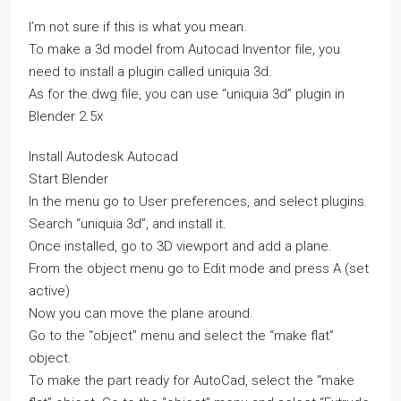
I’m not sure if this is what you mean.
To make a 3d model from Autocad Inventor file, you
need to install a plugin called uniquia 3d.
As for the.dwg file, you can use “uniquia 3d” plugin in
Blender 2.5x
Install Autodesk Autocad
Start Blender
In the menu go to User preferences, and select plugins.
Search “uniquia 3d”, and install it.
Once installed, go to 3D viewport and add a plane.
From the object menu go to Edit mode and press A (set
active)
Now you can move the plane around.
Go to the “object” menu and select the “make flat”
object.
To make the part ready for AutoCad, select the “make