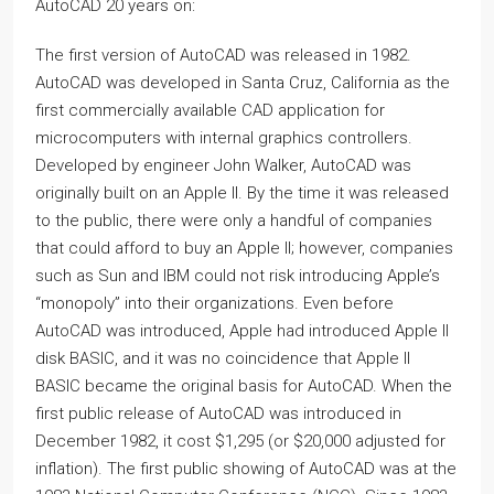
AutoCAD 20 years on:
The first version of AutoCAD was released in 1982.
AutoCAD was developed in Santa Cruz, California as the
first commercially available CAD application for
microcomputers with internal graphics controllers.
Developed by engineer John Walker, AutoCAD was
originally built on an Apple II. By the time it was released
to the public, there were only a handful of companies
that could afford to buy an Apple II; however, companies
such as Sun and IBM could not risk introducing Apple’s
“monopoly” into their organizations. Even before
AutoCAD was introduced, Apple had introduced Apple II
disk BASIC, and it was no coincidence that Apple II
BASIC became the original basis for AutoCAD. When the
first public release of AutoCAD was introduced in
December 1982, it cost $1,295 (or $20,000 adjusted for
inflation). The first public showing of AutoCAD was at the