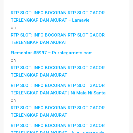
RTP SLOT: INFO BOCORAN RTP SLOT GACOR
TERLENGKAP DAN AKURAT – Lamavie
on
RTP SLOT: INFO BOCORAN RTP SLOT GACOR
TERLENGKAP DAN AKURAT
Elementor #8997 – Purplegarnets.com
on
RTP SLOT: INFO BOCORAN RTP SLOT GACOR
TERLENGKAP DAN AKURAT
RTP SLOT: INFO BOCORAN RTP SLOT GACOR
TERLENGKAP DAN AKURAT | Ni Mala Ni Santa
on
RTP SLOT: INFO BOCORAN RTP SLOT GACOR
TERLENGKAP DAN AKURAT
RTP SLOT: INFO BOCORAN RTP SLOT GACOR
TERLENGKAP DAN AKURAT - A la Lucarne de