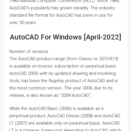
1983 National Computer Conference (NCC). Since 1983,
AutoCAD’s popularity has grown steadily. The industry-
standard file format for AutoCAD has been in use for
over 30 years
AutoCAD For Windows [April-2022]
Number of versions
The AutoCAD product range (from Classic to 2010 R13)
is available on license, subscription or perpetual basis.
AutoCAD 2009, with its updated drawing and modeling
tools, has been the flagship product of AutoCAD and is
the most common version. The year 2009, due to its
release, is also known as “2009 AutoCAD”.
While the AutoCAD Basic (2006) is available as a
perpetual product, AutoCAD Deluxe (2008) and AutoCAD
LT (2007) are available only on perpetual basis. AutoCAD
LT is a cheaper, lower-cost alternative to AutoCAD, which