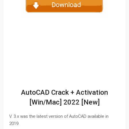
AutoCAD Crack + Activation
[Win/Mac] 2022 [New]
V. 3.x was the latest version of AutoCAD available in
2019.