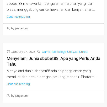
sbobet88 menawarkan pengalaman taruhan yang luar
biasa, menggabungkan kemewahan dan kenyamanan...
Continue reading
by janganom
January 27, 2026
Game
,
Technology
,
Unity3d
,
Unreal
Menyelami Dunia sbobet88: Apa yang Perlu Anda
Tahu
Menyelami dunia sbobet88 adalah pengalaman yang
memikat dan penuh dengan peluang menarik. Platform...
Continue reading
by janganom