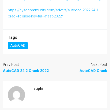
https://nysccommunity.com/advert/autocad-2022-24-1-
crack-license-key-full-latest-2022/
Tags
AutoCAD
Prev Post
Next Post
AutoCAD 24.2 Crack 2022
AutoCAD Crack
latiphi