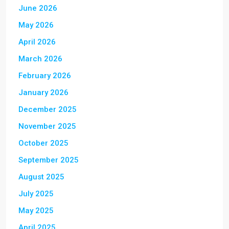
June 2026
May 2026
April 2026
March 2026
February 2026
January 2026
December 2025
November 2025
October 2025
September 2025
August 2025
July 2025
May 2025
April 2025