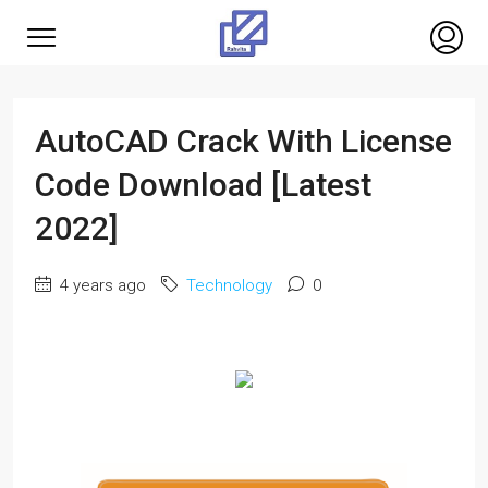
AutoCAD Crack With License
Code Download [Latest
2022]
4 years ago
Technology
0