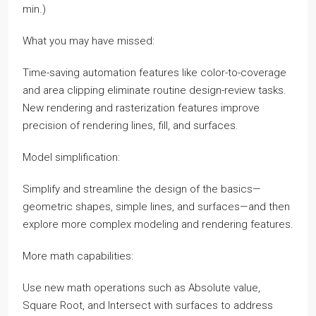
min.)
What you may have missed:
Time-saving automation features like color-to-coverage
and area clipping eliminate routine design-review tasks.
New rendering and rasterization features improve
precision of rendering lines, fill, and surfaces.
Model simplification:
Simplify and streamline the design of the basics—
geometric shapes, simple lines, and surfaces—and then
explore more complex modeling and rendering features.
More math capabilities:
Use new math operations such as Absolute value,
Square Root, and Intersect with surfaces to address