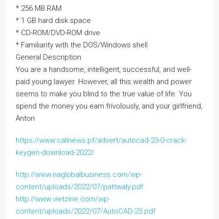
* 256 MB RAM
* 1 GB hard disk space
* CD-ROM/DVD-ROM drive
* Familiarity with the DOS/Windows shell
General Description
You are a handsome, intelligent, successful, and well-
paid young lawyer. However, all this wealth and power
seems to make you blind to the true value of life. You
spend the money you earn frivolously, and your girlfriend,
Anton
https://www.calinews.pf/advert/autocad-23-0-crack-
keygen-download-2022/
http://www.naglobalbusiness.com/wp-
content/uploads/2022/07/pattwaly.pdf
http://www.vietzine.com/wp-
content/uploads/2022/07/AutoCAD-23.pdf