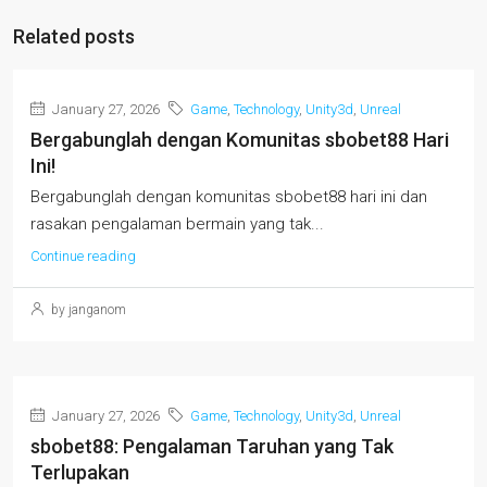
Related posts
January 27, 2026
Game
,
Technology
,
Unity3d
,
Unreal
Bergabunglah dengan Komunitas sbobet88 Hari
Ini!
Bergabunglah dengan komunitas sbobet88 hari ini dan
rasakan pengalaman bermain yang tak...
Continue reading
by janganom
January 27, 2026
Game
,
Technology
,
Unity3d
,
Unreal
sbobet88: Pengalaman Taruhan yang Tak
Terlupakan