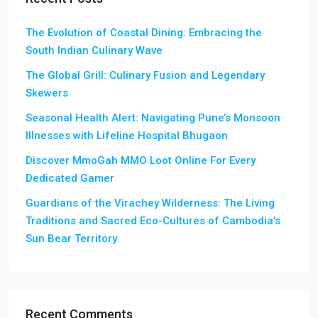
The Evolution of Coastal Dining: Embracing the
South Indian Culinary Wave
The Global Grill: Culinary Fusion and Legendary
Skewers
Seasonal Health Alert: Navigating Pune’s Monsoon
Illnesses with Lifeline Hospital Bhugaon
Discover MmoGah MMO Loot Online For Every
Dedicated Gamer
Guardians of the Virachey Wilderness: The Living
Traditions and Sacred Eco-Cultures of Cambodia’s
Sun Bear Territory
Recent Comments