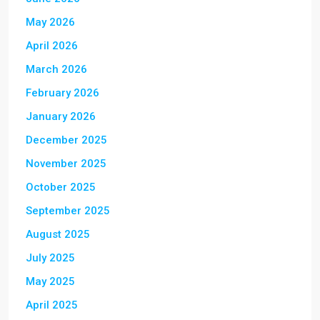
May 2026
April 2026
March 2026
February 2026
January 2026
December 2025
November 2025
October 2025
September 2025
August 2025
July 2025
May 2025
April 2025