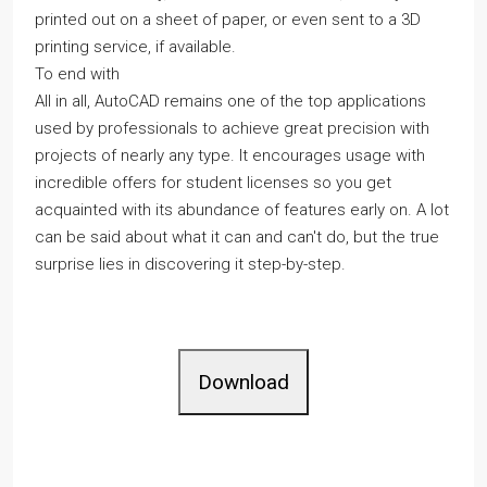
printed out on a sheet of paper, or even sent to a 3D
printing service, if available.
To end with
All in all, AutoCAD remains one of the top applications
used by professionals to achieve great precision with
projects of nearly any type. It encourages usage with
incredible offers for student licenses so you get
acquainted with its abundance of features early on. A lot
can be said about what it can and can't do, but the true
surprise lies in discovering it step-by-step.
Download