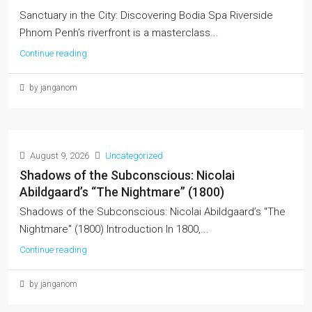
Sanctuary in the City: Discovering Bodia Spa Riverside
Phnom Penh’s riverfront is a masterclass...
Continue reading
by janganom
August 9, 2026
Uncategorized
Shadows of the Subconscious: Nicolai
Abildgaard’s “The Nightmare” (1800)
Shadows of the Subconscious: Nicolai Abildgaard’s "The
Nightmare" (1800) Introduction In 1800,...
Continue reading
by janganom