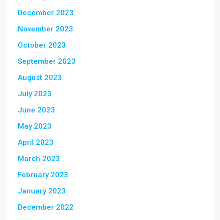
December 2023
November 2023
October 2023
September 2023
August 2023
July 2023
June 2023
May 2023
April 2023
March 2023
February 2023
January 2023
December 2022