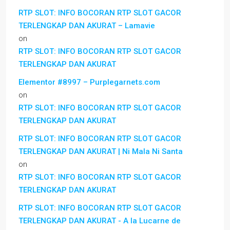
RTP SLOT: INFO BOCORAN RTP SLOT GACOR
TERLENGKAP DAN AKURAT – Lamavie
on
RTP SLOT: INFO BOCORAN RTP SLOT GACOR
TERLENGKAP DAN AKURAT
Elementor #8997 – Purplegarnets.com
on
RTP SLOT: INFO BOCORAN RTP SLOT GACOR
TERLENGKAP DAN AKURAT
RTP SLOT: INFO BOCORAN RTP SLOT GACOR
TERLENGKAP DAN AKURAT | Ni Mala Ni Santa
on
RTP SLOT: INFO BOCORAN RTP SLOT GACOR
TERLENGKAP DAN AKURAT
RTP SLOT: INFO BOCORAN RTP SLOT GACOR
TERLENGKAP DAN AKURAT - A la Lucarne de