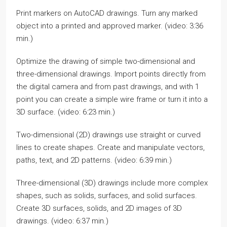
Print markers on AutoCAD drawings. Turn any marked
object into a printed and approved marker. (video: 3:36
min.)
Optimize the drawing of simple two-dimensional and
three-dimensional drawings. Import points directly from
the digital camera and from past drawings, and with 1
point you can create a simple wire frame or turn it into a
3D surface. (video: 6:23 min.)
Two-dimensional (2D) drawings use straight or curved
lines to create shapes. Create and manipulate vectors,
paths, text, and 2D patterns. (video: 6:39 min.)
Three-dimensional (3D) drawings include more complex
shapes, such as solids, surfaces, and solid surfaces.
Create 3D surfaces, solids, and 2D images of 3D
drawings. (video: 6:37 min.)