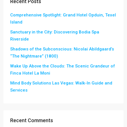
Recent Posts
Comprehensive Spotlight: Grand Hotel Opduin, Texel
Island
Sanctuary in the City: Discovering Bodia Spa
Riverside
Shadows of the Subconscious: Nicolai Abildgaard’s
“The Nightmare” (1800)
Wake Up Above the Clouds: The Scenic Grandeur of
Finca Hotel La Moni
Mind Body Solutions Las Vegas: Walk-In Guide and
Services
Recent Comments