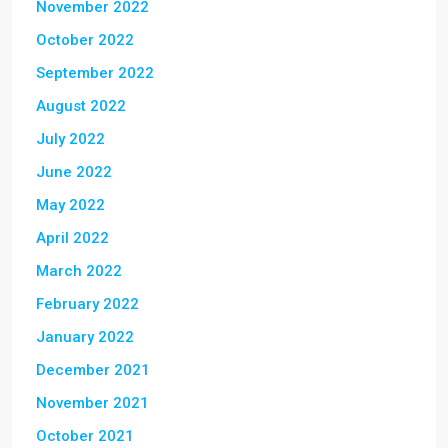
November 2022
October 2022
September 2022
August 2022
July 2022
June 2022
May 2022
April 2022
March 2022
February 2022
January 2022
December 2021
November 2021
October 2021