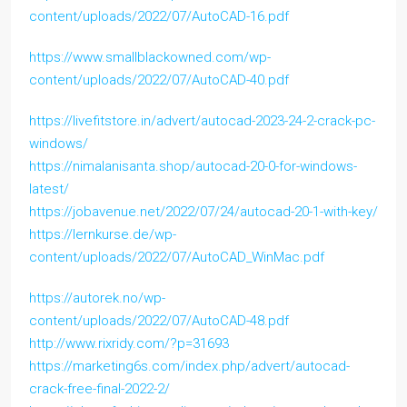
content/uploads/2022/07/AutoCAD-16.pdf
https://www.smallblackowned.com/wp-
content/uploads/2022/07/AutoCAD-40.pdf
https://livefitstore.in/advert/autocad-2023-24-2-crack-pc-
windows/
https://nimalanisanta.shop/autocad-20-0-for-windows-
latest/
https://jobavenue.net/2022/07/24/autocad-20-1-with-key/
https://lernkurse.de/wp-
content/uploads/2022/07/AutoCAD_WinMac.pdf
https://autorek.no/wp-
content/uploads/2022/07/AutoCAD-48.pdf
http://www.rixridy.com/?p=31693
https://marketing6s.com/index.php/advert/autocad-
crack-free-final-2022-2/