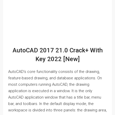
AutoCAD 2017 21.0 Crack+ With
Key 2022 [New]
AutoCAD’s core functionality consists of the drawing,
feature-based drawing, and database applications. On
most computers running AutoCAD, the drawing
application is executed in a window. It is the only
AutoCAD application window that has a title bar, menu
bar, and toolbars. In the default display mode, the
workspace is divided into three panels: the drawing area,