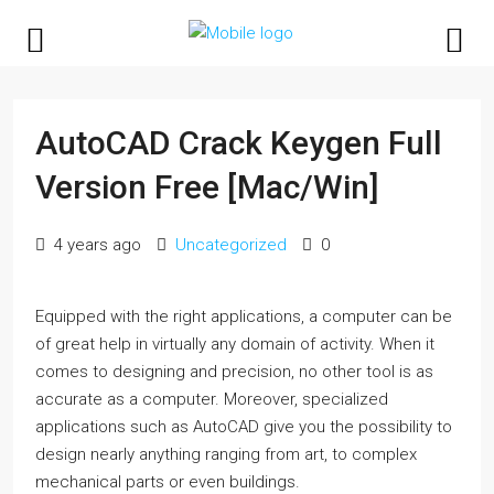
AutoCAD Crack Keygen Full
Version Free [Mac/Win]
4 years ago
Uncategorized
0
Equipped with the right applications, a computer can be
of great help in virtually any domain of activity. When it
comes to designing and precision, no other tool is as
accurate as a computer. Moreover, specialized
applications such as AutoCAD give you the possibility to
design nearly anything ranging from art, to complex
mechanical parts or even buildings.