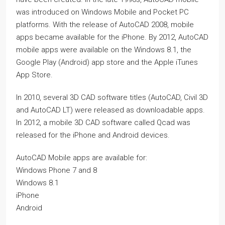
was introduced on Windows Mobile and Pocket PC
platforms. With the release of AutoCAD 2008, mobile
apps became available for the iPhone. By 2012, AutoCAD
mobile apps were available on the Windows 8.1, the
Google Play (Android) app store and the Apple iTunes
App Store.
In 2010, several 3D CAD software titles (AutoCAD, Civil 3D
and AutoCAD LT) were released as downloadable apps.
In 2012, a mobile 3D CAD software called Qcad was
released for the iPhone and Android devices.
AutoCAD Mobile apps are available for:
Windows Phone 7 and 8
Windows 8.1
iPhone
Android