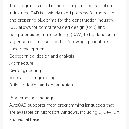
The program is used in the drafting and construction
industries. CAD is a widely used process for modeling
and preparing blueprints for the construction industry.
CAD allows for computer-aided design (CAD) and
computer-aided manufacturing (CAM) to be done on a
larger scale. It is used for the following applications:
Land development
Geotechnical design and analysis
Architecture
Civil engineering
Mechanical engineering
Building design and construction
Programming languages
AutoCAD supports most programming languages that
are available on Microsoft Windows, including C, C++, C#,
and Visual Basic.