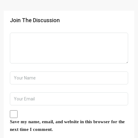
Join The Discussion
Save my name, email, and website in this browser for the
next time I comment.