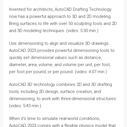
Invented for architects, AutoCAD Drafting Technology
now has a powerful approach to 3D and 2D modeling.
Bring surfaces to life with over 50 sculpting tools and 2D
and 3D modeling techniques. (video: 5:30 min.)
Use dimensioning to align and visualize 3D drawings.
AutoCAD 2023 provides powerful dimensioning tools to
quickly set dimensional values such as distance,
diameter, area, volume, and volume per unit, per foot,
per foot per pound, or per pound. (video: 4:07 min.)
AutoCAD 3D technology combines 2D and 3D drafting
tools, including 2D design, surface creation, and
dimensioning, to work with three-dimensional structures.
(video: 5:45 min.)
When it’s time to simulate real-world conditions,
AutoCAD 2023 comes with a flexible physics model that