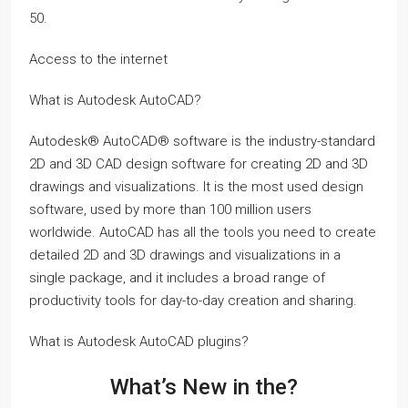
50.
Access to the internet
What is Autodesk AutoCAD?
Autodesk® AutoCAD® software is the industry-standard
2D and 3D CAD design software for creating 2D and 3D
drawings and visualizations. It is the most used design
software, used by more than 100 million users
worldwide. AutoCAD has all the tools you need to create
detailed 2D and 3D drawings and visualizations in a
single package, and it includes a broad range of
productivity tools for day-to-day creation and sharing.
What is Autodesk AutoCAD plugins?
What’s New in the?