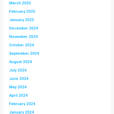
March 2025
February 2025
January 2025
December 2024
November 2024
October 2024
September 2024
August 2024
July 2024
June 2024
May 2024
April 2024
February 2024
January 2024