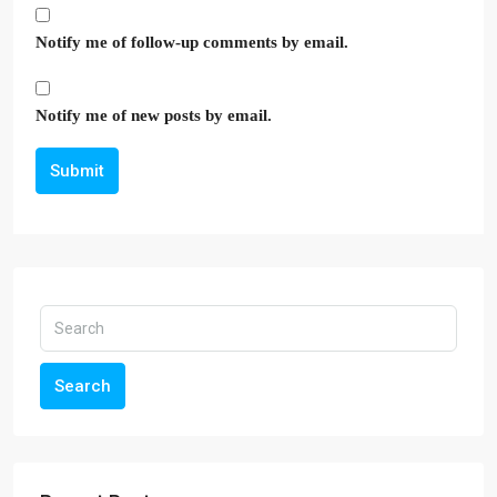
Notify me of follow-up comments by email.
Notify me of new posts by email.
Submit
Search