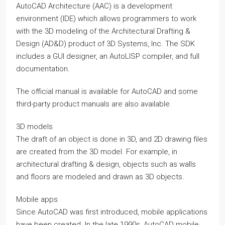
AutoCAD Architecture (AAC) is a development
environment (IDE) which allows programmers to work
with the 3D modeling of the Architectural Drafting &
Design (AD&D) product of 3D Systems, Inc. The SDK
includes a GUI designer, an AutoLISP compiler, and full
documentation.
The official manual is available for AutoCAD and some
third-party product manuals are also available.
3D models
The draft of an object is done in 3D, and 2D drawing files
are created from the 3D model. For example, in
architectural drafting & design, objects such as walls
and floors are modeled and drawn as 3D objects.
Mobile apps
Since AutoCAD was first introduced, mobile applications
have been created. In the late 1990s, AutoCAD mobile