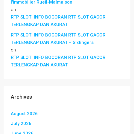
l'immobilier Rueil-Malmaison
on
RTP SLOT: INFO BOCORAN RTP SLOT GACOR
TERLENGKAP DAN AKURAT
RTP SLOT: INFO BOCORAN RTP SLOT GACOR
TERLENGKAP DAN AKURAT – Sixfingers
on
RTP SLOT: INFO BOCORAN RTP SLOT GACOR
TERLENGKAP DAN AKURAT
Archives
August 2026
July 2026
June 2026