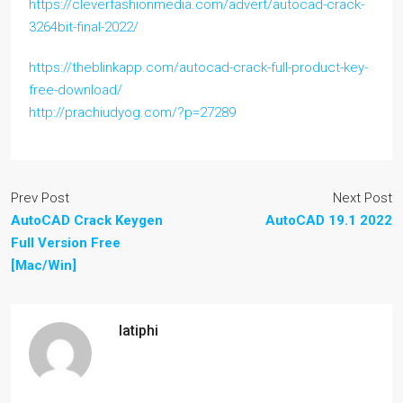
https://cleverfashionmedia.com/advert/autocad-crack-
3264bit-final-2022/
https://theblinkapp.com/autocad-crack-full-product-key-
free-download/
http://prachiudyog.com/?p=27289
Prev Post
Next Post
AutoCAD Crack Keygen
AutoCAD 19.1 2022
Full Version Free
[Mac/Win]
latiphi