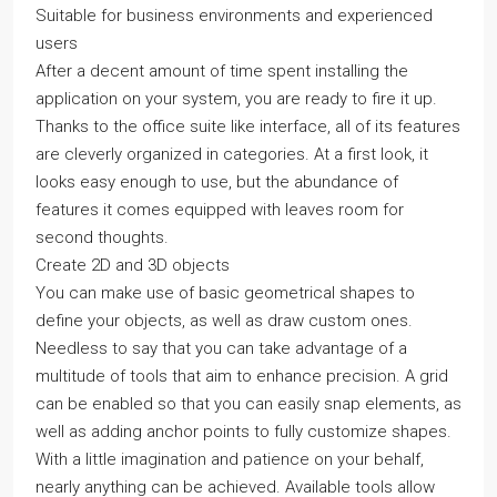
Suitable for business environments and experienced
users
After a decent amount of time spent installing the
application on your system, you are ready to fire it up.
Thanks to the office suite like interface, all of its features
are cleverly organized in categories. At a first look, it
looks easy enough to use, but the abundance of
features it comes equipped with leaves room for
second thoughts.
Create 2D and 3D objects
You can make use of basic geometrical shapes to
define your objects, as well as draw custom ones.
Needless to say that you can take advantage of a
multitude of tools that aim to enhance precision. A grid
can be enabled so that you can easily snap elements, as
well as adding anchor points to fully customize shapes.
With a little imagination and patience on your behalf,
nearly anything can be achieved. Available tools allow