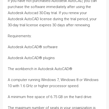
If you have not purchased Autodesk AutoCAD, you can
purchase the software immediately after using the
Autodesk Autocad 30-Day trial. If you renew your
Autodesk AutoCAD license during the trial period, your
30-day trial license expires 30 days after renewing.
Requirements:
Autodesk AutoCAD® software
Autodesk AutoCAD® plugins
The workbench in Autodesk AutoCAD®
A computer running Windows 7, Windows 8 or Windows
10 with 1.6 GHz or higher processor speed.
A minimum free space of 6.75 GB on the hard drive.
The maximum number of seats in your organization is