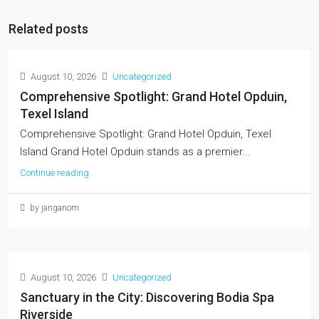
Related posts
August 10, 2026
Uncategorized
Comprehensive Spotlight: Grand Hotel Opduin,
Texel Island
Comprehensive Spotlight: Grand Hotel Opduin, Texel
Island Grand Hotel Opduin stands as a premier...
Continue reading
by janganom
August 10, 2026
Uncategorized
Sanctuary in the City: Discovering Bodia Spa
Riverside