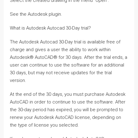
Select the created drawing in the menu “Open”.
See the Autodesk plugin.
What is Autodesk Autocad 30-Day trial?
The Autodesk Autocad 30-Day trial is available free of
charge and gives a user the ability to work within
Autodesk® AutoCAD® for 30 days. After the trial ends, a
user can continue to use the software for an additional
30 days, but may not receive updates for the trial
version.
At the end of the 30 days, you must purchase Autodesk
AutoCAD in order to continue to use the software. After
the 30-day period has expired, you will be prompted to
renew your Autodesk AutoCAD license, depending on
the type of license you selected.