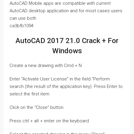
AutoCAD Mobile apps are compatible with current
AutoCAD desktop application and for most cases users
can use both
ca3bfb1094
AutoCAD 2017 21.0 Crack + For
Windows
Create a new drawing with Cmd + N
Enter “Activate User License” in the field “Perform
search (the result of the application key). Press Enter to
select the first item.
Click on the “Close” button.
Press ctrl + alt + enter on the keyboard.