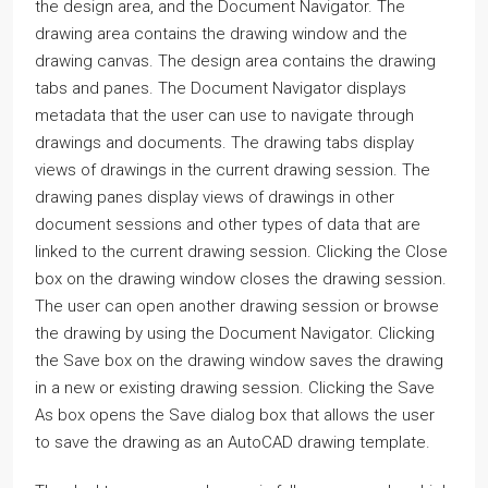
the design area, and the Document Navigator. The
drawing area contains the drawing window and the
drawing canvas. The design area contains the drawing
tabs and panes. The Document Navigator displays
metadata that the user can use to navigate through
drawings and documents. The drawing tabs display
views of drawings in the current drawing session. The
drawing panes display views of drawings in other
document sessions and other types of data that are
linked to the current drawing session. Clicking the Close
box on the drawing window closes the drawing session.
The user can open another drawing session or browse
the drawing by using the Document Navigator. Clicking
the Save box on the drawing window saves the drawing
in a new or existing drawing session. Clicking the Save
As box opens the Save dialog box that allows the user
to save the drawing as an AutoCAD drawing template.