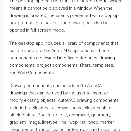
The desktop app can also run in full-screen mode, which
means it cannot be displayed in a window. When the
drawing is created, the user is presented with a pop-up
box prompting to save it. The drawing can also be
opened in full-screen mode.
The desktop app includes a library of components that
can be used in other AutoCAD applications. These
components are divided into five categories: drawing
components, project components, filters, templates,
and Web Components.
Drawing components can be added to AutoCAD
drawings that can be used by the user to insert or
modify existing objects. AutoCAD drawing components
include the Block Editor, Bezier curve, Block Feature,
block feature, Boolean, circle, command, geometry,
gradient, image, linetype, line, lwop, list, ltwop, marker,
measurement, modal dialog, notes, polar grid, radial grid,