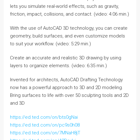
lets you simulate real-world effects, such as gravity,
friction, impact, collisions, and contact. (video: 4:06 min.)
With the use of AutoCAD 3D technology, you can create
geometry, build surfaces, and even customize models
to suit your workflow. (video: 5:29 min.)
Create an accurate and realistic 3D drawing by using
layers to organize elements. (video: 6:35 min.)
Invented for architects, AutoCAD Drafting Technology
now has a powerful approach to 3D and 2D modeling.
Bring surfaces to life with over 50 sculpting tools and 2D
and 3D
https://ed.ted.com/on/bts0gNai
https://ed.ted.com/on/pc9s0h08
https://ed.ted.com/on/7MNaH8jT