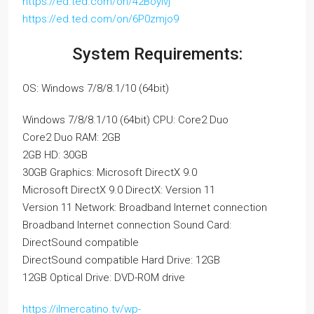
https://ed.ted.com/on/42Boylvj
https://ed.ted.com/on/6P0zmjo9
System Requirements:
OS: Windows 7/8/8.1/10 (64bit)
Windows 7/8/8.1/10 (64bit) CPU: Core2 Duo
Core2 Duo RAM: 2GB
2GB HD: 30GB
30GB Graphics: Microsoft DirectX 9.0
Microsoft DirectX 9.0 DirectX: Version 11
Version 11 Network: Broadband Internet connection
Broadband Internet connection Sound Card:
DirectSound compatible
DirectSound compatible Hard Drive: 12GB
12GB Optical Drive: DVD-ROM drive
https://ilmercatino.tv/wp-