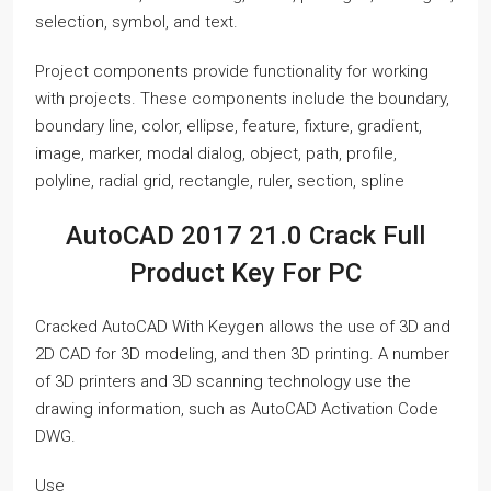
selection, symbol, and text.
Project components provide functionality for working
with projects. These components include the boundary,
boundary line, color, ellipse, feature, fixture, gradient,
image, marker, modal dialog, object, path, profile,
polyline, radial grid, rectangle, ruler, section, spline
AutoCAD 2017 21.0 Crack Full
Product Key For PC
Cracked AutoCAD With Keygen allows the use of 3D and
2D CAD for 3D modeling, and then 3D printing. A number
of 3D printers and 3D scanning technology use the
drawing information, such as AutoCAD Activation Code
DWG.
Use