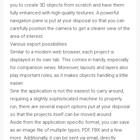
you to create 3D objects from scratch and have them
fully enhanced with high-quality textures. A powerful
navigation pane is put at your disposal so that you can
carefully position the camera to get a clearer view of the
area of interest.
Various export possibilities
Similar to a modern web browser, each project is
displayed in its own tab. This comes in handy, especially
for comparison views. Moreover, layouts and layers also
play important roles, as it makes objects handling a little
easier.
Sine the application is not the easiest to carry around,
requiring a slightly sophisticated machine to properly
run, there are several export options put at your disposal
so that the projects itself can be moved around.
Aside from the application specific format, you can save
as an image file of multiple types, PDF, FBX and a few
more. Additionally, it can be sent via email, directly