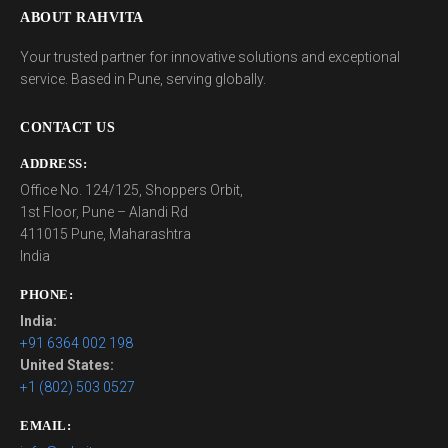
ABOUT RAHVITA
Your trusted partner for innovative solutions and exceptional
service. Based in Pune, serving globally.
CONTACT US
ADDRESS:
Office No. 124/125, Shoppers Orbit,
1st Floor, Pune – Alandi Rd
411015 Pune, Maharashtra
India
PHONE:
India:
+91 6364 002 198
United States:
+1 (802) 503 0527
EMAIL: