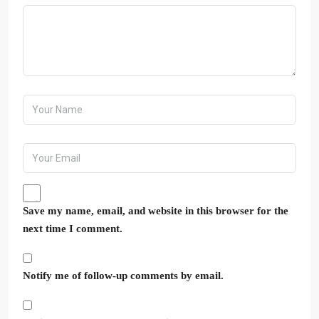
Save my name, email, and website in this browser for the
next time I comment.
Notify me of follow-up comments by email.