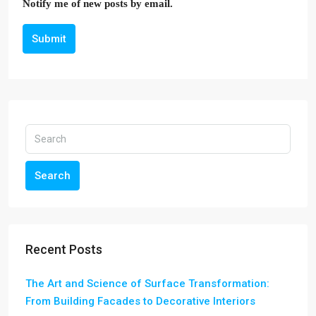
Notify me of new posts by email.
Submit
Search
Recent Posts
The Art and Science of Surface Transformation:
From Building Facades to Decorative Interiors