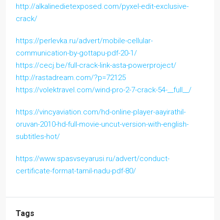
http://alkalinedietexposed.com/pyxel-edit-exclusive-
crack/
https://perlevka.ru/advert/mobile-cellular-
communication-by-gottapu-pdf-20-1/
https://cecj.be/full-crack-link-asta-powerproject/
http://rastadream.com/?p=72125
https://volektravel.com/wind-pro-2-7-crack-54-__full__/
https://vincyaviation.com/hd-online-player-aayirathil-
oruvan-2010-hd-full-movie-uncut-version-with-english-
subtitles-hot/
https://www.spasvseyarusi.ru/advert/conduct-
certificate-format-tamil-nadu-pdf-80/
Tags