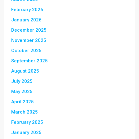
February 2026
January 2026
December 2025
November 2025
October 2025
September 2025
August 2025
July 2025
May 2025
April 2025
March 2025
February 2025
January 2025