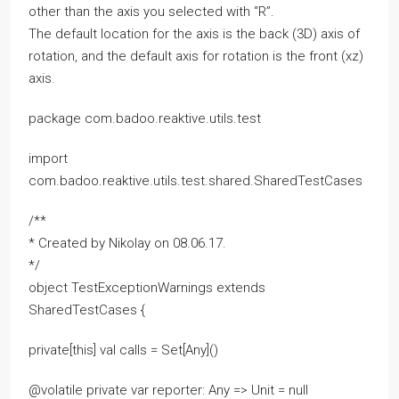
other than the axis you selected with “R”.
The default location for the axis is the back (3D) axis of
rotation, and the default axis for rotation is the front (xz)
axis.
package com.badoo.reaktive.utils.test
import
com.badoo.reaktive.utils.test.shared.SharedTestCases
/**
* Created by Nikolay on 08.06.17.
*/
object TestExceptionWarnings extends
SharedTestCases {
private[this] val calls = Set[Any]()
@volatile private var reporter: Any => Unit = null