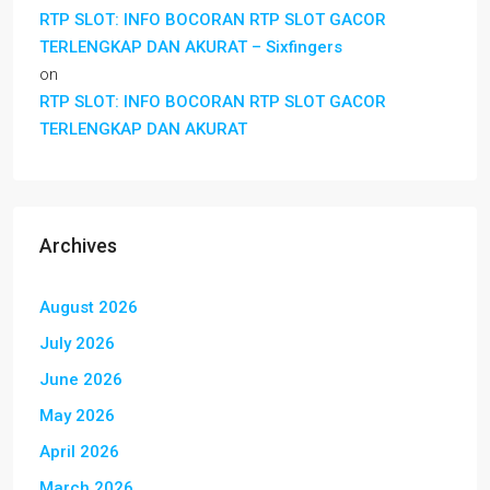
RTP SLOT: INFO BOCORAN RTP SLOT GACOR
TERLENGKAP DAN AKURAT – Sixfingers
on
RTP SLOT: INFO BOCORAN RTP SLOT GACOR
TERLENGKAP DAN AKURAT
Archives
August 2026
July 2026
June 2026
May 2026
April 2026
March 2026