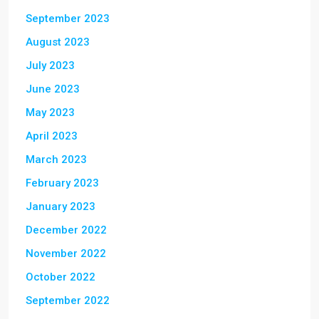
September 2023
August 2023
July 2023
June 2023
May 2023
April 2023
March 2023
February 2023
January 2023
December 2022
November 2022
October 2022
September 2022