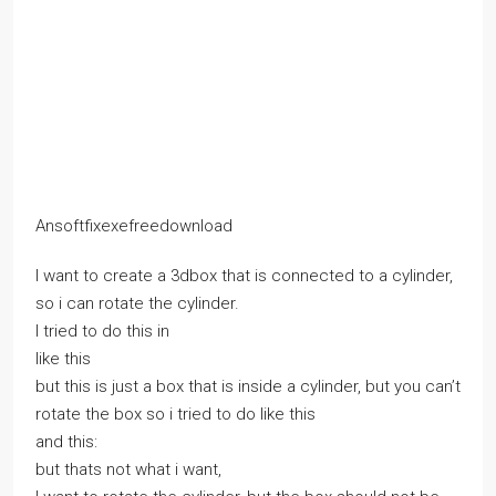
Ansoftfixexefreedownload
I want to create a 3dbox that is connected to a cylinder,
so i can rotate the cylinder.
I tried to do this in
like this
but this is just a box that is inside a cylinder, but you can’t
rotate the box so i tried to do like this
and this:
but thats not what i want,