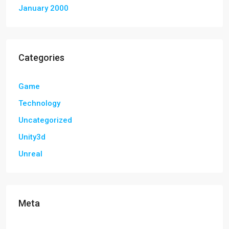
January 2000
Categories
Game
Technology
Uncategorized
Unity3d
Unreal
Meta