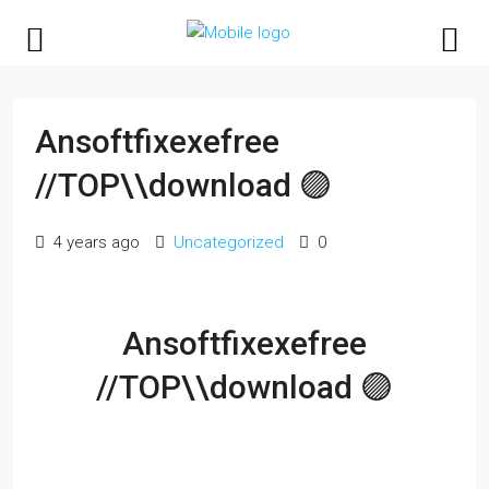
Ansoftfixexefree
//TOP\\download 🟣
4 years ago
Uncategorized
0
Ansoftfixexefree
//TOP\\download 🟣