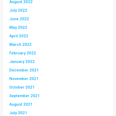
August 2022
July 2022
June 2022
May 2022
April 2022
March 2022
February 2022
January 2022
December 2021
November 2021
October 2021
September 2021
August 2021
July 2021