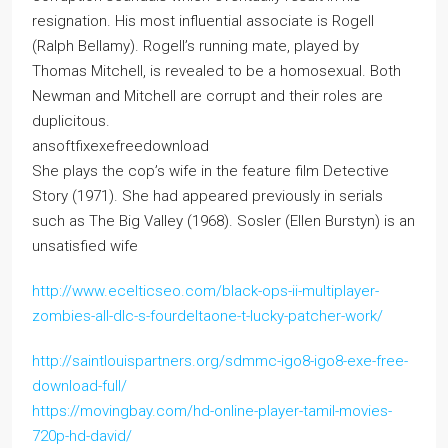
resignation. His most influential associate is Rogell
(Ralph Bellamy). Rogell’s running mate, played by
Thomas Mitchell, is revealed to be a homosexual. Both
Newman and Mitchell are corrupt and their roles are
duplicitous.
ansoftfixexefreedownload
She plays the cop’s wife in the feature film Detective
Story (1971). She had appeared previously in serials
such as The Big Valley (1968). Sosler (Ellen Burstyn) is an
unsatisfied wife
http://www.ecelticseo.com/black-ops-ii-multiplayer-
zombies-all-dlc-s-fourdeltaone-t-lucky-patcher-work/
http://saintlouispartners.org/sdmmc-igo8-igo8-exe-free-
download-full/
https://movingbay.com/hd-online-player-tamil-movies-
720p-hd-david/