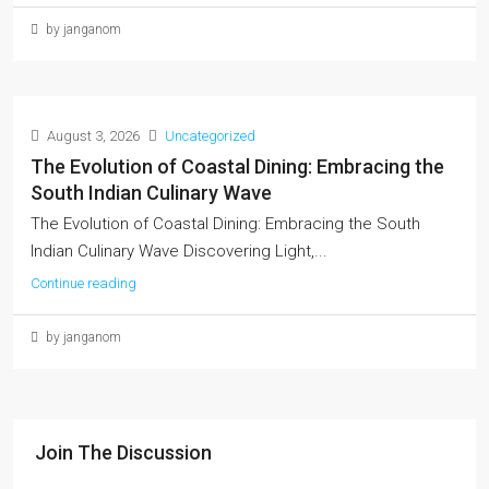
by janganom
August 3, 2026
Uncategorized
The Evolution of Coastal Dining: Embracing the
South Indian Culinary Wave
The Evolution of Coastal Dining: Embracing the South
Indian Culinary Wave Discovering Light,...
Continue reading
by janganom
Join The Discussion