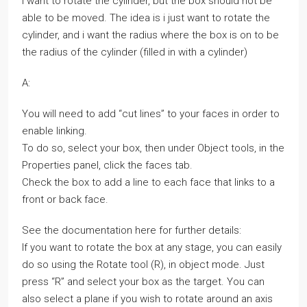
I want to rotate the cylinder, but the box should not be
able to be moved. The idea is i just want to rotate the
cylinder, and i want the radius where the box is on to be
the radius of the cylinder (filled in with a cylinder)
A:
You will need to add “cut lines” to your faces in order to
enable linking.
To do so, select your box, then under Object tools, in the
Properties panel, click the faces tab.
Check the box to add a line to each face that links to a
front or back face.
See the documentation here for further details:
If you want to rotate the box at any stage, you can easily
do so using the Rotate tool (R), in object mode. Just
press “R” and select your box as the target. You can
also select a plane if you wish to rotate around an axis