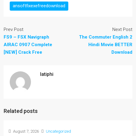
ansoftfixexefreedownload
Prev Post
Next Post
FS9 – FSX Navigraph
The Commuter English 2
AIRAC 0907 Complete
Hindi Movie BETTER
[NEW] Crack Free
Download
latiphi
Related posts
August 7, 2026
Uncategorized