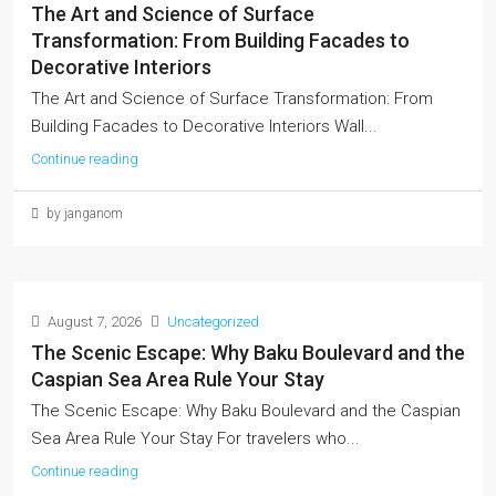
The Art and Science of Surface
Transformation: From Building Facades to
Decorative Interiors
The Art and Science of Surface Transformation: From
Building Facades to Decorative Interiors Wall...
Continue reading
by janganom
August 7, 2026
Uncategorized
The Scenic Escape: Why Baku Boulevard and the
Caspian Sea Area Rule Your Stay
The Scenic Escape: Why Baku Boulevard and the Caspian
Sea Area Rule Your Stay For travelers who...
Continue reading