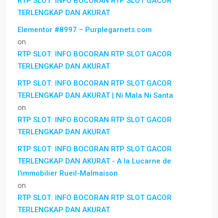
RTP SLOT: INFO BOCORAN RTP SLOT GACOR
TERLENGKAP DAN AKURAT
Elementor #8997 – Purplegarnets.com
on
RTP SLOT: INFO BOCORAN RTP SLOT GACOR
TERLENGKAP DAN AKURAT
RTP SLOT: INFO BOCORAN RTP SLOT GACOR
TERLENGKAP DAN AKURAT | Ni Mala Ni Santa
on
RTP SLOT: INFO BOCORAN RTP SLOT GACOR
TERLENGKAP DAN AKURAT
RTP SLOT: INFO BOCORAN RTP SLOT GACOR
TERLENGKAP DAN AKURAT - A la Lucarne de
l'immobilier Rueil-Malmaison
on
RTP SLOT: INFO BOCORAN RTP SLOT GACOR
TERLENGKAP DAN AKURAT