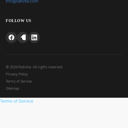
info@rahvita.com
FOLLOW US
© 2024 Rahvita. All rights reserved.
Privacy Policy
Terms of Service
Sitemap
Terms of Service