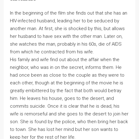
In the beginning of the film she finds out that she has an
HIV-infected husband, leading her to be seduced by
another man. At first, she is shocked by this, but allows
her husband to have sex with the other man. Later on,
she watches the man, probably in his 60s, die of AIDS
from which he contracted from his wife.
His family and wife find out about the affair when the
neighbor, who was in on the secret, informs them. He
had once been as close to the couple as they were to
each other, though at the beginning of the movie he is
greatly embittered by the fact that both would betray
him. He leaves his house, goes to the desert, and
commits suicide. Once it is clear that he is dead, his
wife is remorseful and she goes to the desert to join her
son. She is found by the police, who then bring her back
to town. She has lost her mind but her son wants to
keep her for the rest of her life.