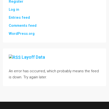
Register
Log in
Entries feed
Comments feed
WordPress.org
Layoff Data
An error has occurred, which probably means the feed
is down. Try again later.