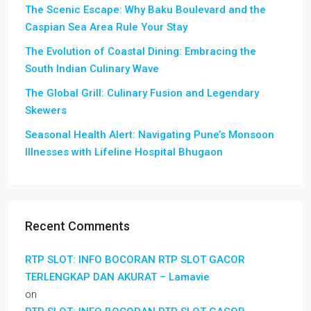
The Scenic Escape: Why Baku Boulevard and the
Caspian Sea Area Rule Your Stay
The Evolution of Coastal Dining: Embracing the
South Indian Culinary Wave
The Global Grill: Culinary Fusion and Legendary
Skewers
Seasonal Health Alert: Navigating Pune’s Monsoon
Illnesses with Lifeline Hospital Bhugaon
Recent Comments
RTP SLOT: INFO BOCORAN RTP SLOT GACOR
TERLENGKAP DAN AKURAT – Lamavie
on