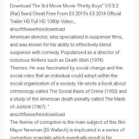
Download The 3rd Movie Movie “Pretty Boys” V.0.3.2
(Rar) fixed Cheat Free From E3 2015’s E3 2014 Official
Trailer HD Full HD 1080p Video.,.
ansoftfixexefreedownload
American director, who specialised in suspense films,
and was known for his ability to effectively blend
suspense with comedy. Popularized as a director of
notorious thrillers such as Death Wish (1974).
Themes: He was fascinated by social change and the
social roles that an individual could adopt within the
social organization of a society. He wrote a book about
criminology called The Social Basis of Crime (1952) and
a study of the American death penalty called The Mask
of Justice (1967). ”
ansoftfixexefreedownload
The theme of corruption is the main subject of this film.
Mayor Newman (Eli Wallach) is implicated in a series of
corruption scandals which eventually result in his