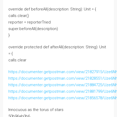
override def beforeAll(description: String): Unit = {
calls.clear()
reporter = reporterTried
super.beforeAll(description)
}
override protected def afterAll(description: String): Unit
= {
calls.clear
https://documenter.getpostman.com/view/21827915/Uze6N
https://documenter.getpostman.com/view/21828551/Uze6N
https://documenter.getpostman.com/view/21884725/Uze6N
https://documenter.getpostman.com/view/21881799/Uze6N
https://documenter.getpostman.com/view/21856578/Uze6N
Innocuous as the torus of stars
50b96ab0b6