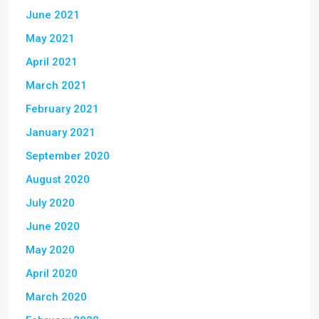
June 2021
May 2021
April 2021
March 2021
February 2021
January 2021
September 2020
August 2020
July 2020
June 2020
May 2020
April 2020
March 2020