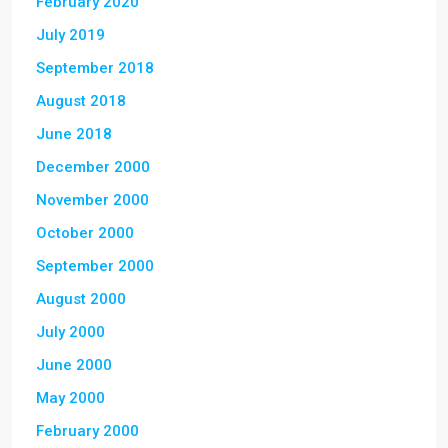
February 2020
July 2019
September 2018
August 2018
June 2018
December 2000
November 2000
October 2000
September 2000
August 2000
July 2000
June 2000
May 2000
February 2000