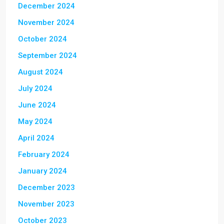
December 2024
November 2024
October 2024
September 2024
August 2024
July 2024
June 2024
May 2024
April 2024
February 2024
January 2024
December 2023
November 2023
October 2023