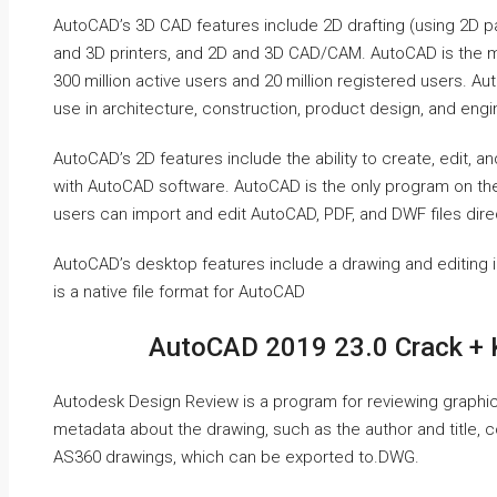
AutoCAD’s 3D CAD features include 2D drafting (using 2D p
and 3D printers, and 2D and 3D CAD/CAM. AutoCAD is the m
300 million active users and 20 million registered users. A
use in architecture, construction, product design, and engi
AutoCAD’s 2D features include the ability to create, edit, a
with AutoCAD software. AutoCAD is the only program on the
users can import and edit AutoCAD, PDF, and DWF files direct
AutoCAD’s desktop features include a drawing and editing 
is a native file format for AutoCAD
AutoCAD 2019 23.0 Crack + 
Autodesk Design Review is a program for reviewing graphics
metadata about the drawing, such as the author and title,
AS360 drawings, which can be exported to.DWG.