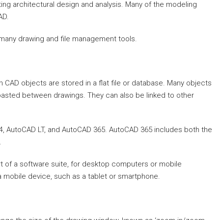
ng architectural design and analysis. Many of the modeling
AD.
s many drawing and file management tools.
 CAD objects are stored in a flat file or database. Many objects
asted between drawings. They can also be linked to other
.
14, AutoCAD LT, and AutoCAD 365. AutoCAD 365 includes both the
.
rt of a software suite, for desktop computers or mobile
 mobile device, such as a tablet or smartphone.