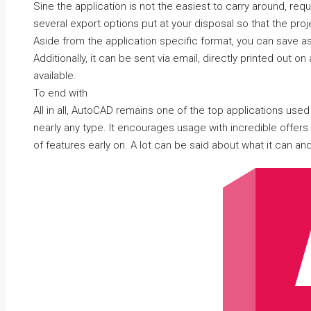
Sine the application is not the easiest to carry around, requ
several export options put at your disposal so that the pro
Aside from the application specific format, you can save as
Additionally, it can be sent via email, directly printed out on
available.
To end with
All in all, AutoCAD remains one of the top applications used
nearly any type. It encourages usage with incredible offer
of features early on. A lot can be said about what it can and 