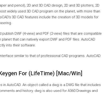
aper and pencil), 2D and 3D CAD design, 2D and 3D plotters, 2D
ost widely used 3D CAD program on the planet, with more than
utoCAD’s 3D CAD features include the creation of 3D models for
neering.
nd publish DWF (4-view) and PDF (2-view) files that are compatible
 planet that can natively export DWF and PDF files. AutoCAD
ly into their software.
interface similar to that of professional CAD programs. AutoCAD
Keygen For (LifeTime) [Mac/Win]
 in AutoCAD. An object called a dwg is a.DWG file that includes
 comments and history. dwg is also used for A360 Drawings and