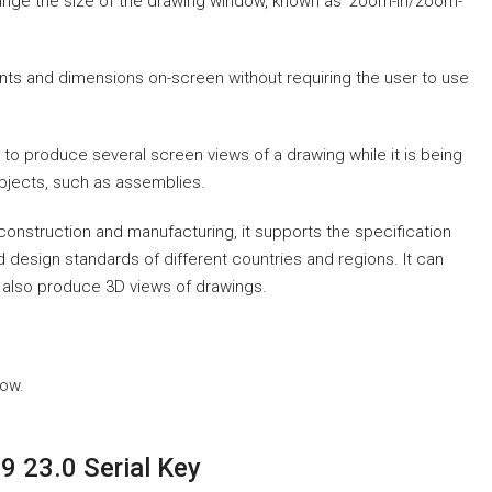
hange the size of the drawing window, known as ‘zoom-in/zoom-
ints and dimensions on-screen without requiring the user to use
 to produce several screen views of a drawing while it is being
objects, such as assemblies.
 construction and manufacturing, it supports the specification
 design standards of different countries and regions. It can
can also produce 3D views of drawings.
low.
 23.0 Serial Key