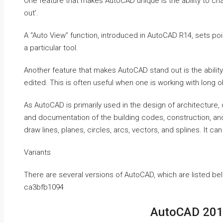
One feature that makes AutoCAD unique is the ability to c
out’.
A “Auto View” function, introduced in AutoCAD R14, sets po
a particular tool.
Another feature that makes AutoCAD stand out is the ability
edited. This is often useful when one is working with long 
As AutoCAD is primarily used in the design of architecture,
and documentation of the building codes, construction, and
draw lines, planes, circles, arcs, vectors, and splines. It 
Variants
There are several versions of AutoCAD, which are listed be
ca3bfb1094
AutoCAD 2019