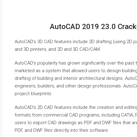
AutoCAD 2019 23.0 Crack
AutoCAD’s 3D CAD features include 2D drafting (using 2D p
and 3D printers, and 2D and 3D CAD/CAM.
AutoCAD’s popularity has grown significantly over the past 
marketed as a system that allowed users to design building
drafting of building and interior architectural designs. Au
engineers, builders, and other design professionals. AutoC
project blueprints.
AutoCAD’s 2D CAD features include the creation and editin
formats from commercial CAD programs, including CATIA, 
users to export CAD drawings as PDF and DWF files that ar
PDF, and DWF files directly into their software.