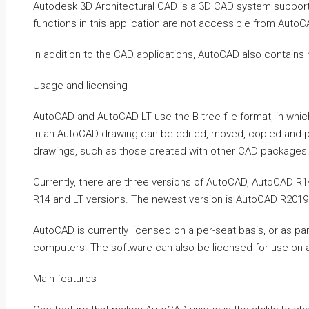
Autodesk 3D Architectural CAD is a 3D CAD system supporti
functions in this application are not accessible from AutoC
In addition to the CAD applications, AutoCAD also contain
Usage and licensing
AutoCAD and AutoCAD LT use the B-tree file format, in which
in an AutoCAD drawing can be edited, moved, copied and p
drawings, such as those created with other CAD packages
Currently, there are three versions of AutoCAD, AutoCAD R
R14 and LT versions. The newest version is AutoCAD R2019
AutoCAD is currently licensed on a per-seat basis, or as pa
computers. The software can also be licensed for use on a
Main features