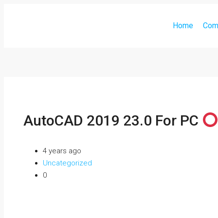
Home
Com
AutoCAD 2019 23.0 For PC
4 years ago
Uncategorized
0