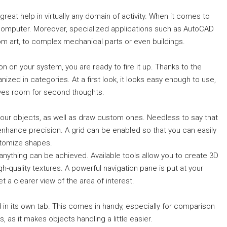
reat help in virtually any domain of activity. When it comes to
a computer. Moreover, specialized applications such as AutoCAD
rom art, to complex mechanical parts or even buildings.
on on your system, you are ready to fire it up. Thanks to the
rganized in categories. At a first look, it looks easy enough to use,
ves room for second thoughts.
our objects, as well as draw custom ones. Needless to say that
enhance precision. A grid can be enabled so that you can easily
stomize shapes.
y anything can be achieved. Available tools allow you to create 3D
-quality textures. A powerful navigation pane is put at your
t a clearer view of the area of interest.
 in its own tab. This comes in handy, especially for comparison
, as it makes objects handling a little easier.