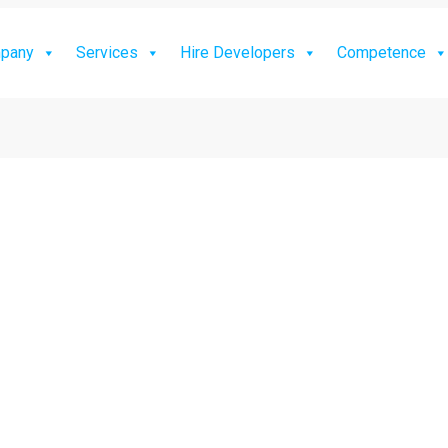
pany
Services
Hire Developers
Competence