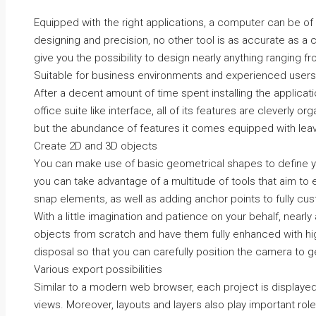
Equipped with the right applications, a computer can be of g
designing and precision, no other tool is as accurate as 
give you the possibility to design nearly anything ranging f
Suitable for business environments and experienced users
After a decent amount of time spent installing the applicati
office suite like interface, all of its features are cleverly o
but the abundance of features it comes equipped with lea
Create 2D and 3D objects
You can make use of basic geometrical shapes to define y
you can take advantage of a multitude of tools that aim to 
snap elements, as well as adding anchor points to fully cu
With a little imagination and patience on your behalf, nearl
objects from scratch and have them fully enhanced with high
disposal so that you can carefully position the camera to ge
Various export possibilities
Similar to a modern web browser, each project is displayed
views. Moreover, layouts and layers also play important roles