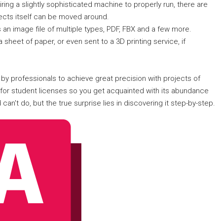
iring a slightly sophisticated machine to properly run, there are
jects itself can be moved around.
 an image file of multiple types, PDF, FBX and a few more.
 a sheet of paper, or even sent to a 3D printing service, if
 by professionals to achieve great precision with projects of
s for student licenses so you get acquainted with its abundance
can't do, but the true surprise lies in discovering it step-by-step.