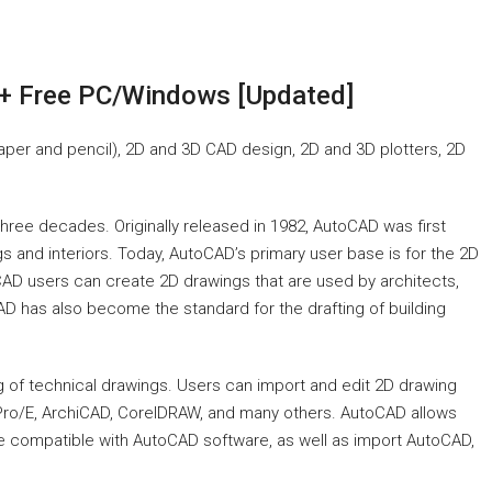
+ Free PC/Windows [Updated]
aper and pencil), 2D and 3D CAD design, 2D and 3D plotters, 2D
three decades. Originally released in 1982, AutoCAD was first
s and interiors. Today, AutoCAD’s primary user base is for the 2D
toCAD users can create 2D drawings that are used by architects,
AD has also become the standard for the drafting of building
g of technical drawings. Users can import and edit 2D drawing
Pro/E, ArchiCAD, CorelDRAW, and many others. AutoCAD allows
e compatible with AutoCAD software, as well as import AutoCAD,