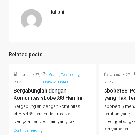
latiphi
Related posts
January 27,
Game
,
Technology
,
January 27,
2026
Unity3d
,
Unreal
2026
Bergabunglah dengan
sbobet88: P
Komunitas sbobet88 Hari Ini!
yang Tak Te
Bergabunglah dengan komunitas
sbobet88 men
sbobet88 hari ini dan rasakan
taruhan yang lu
pengalaman bermain yang tak...
menggabungka
kenyamanan...
Continue reading