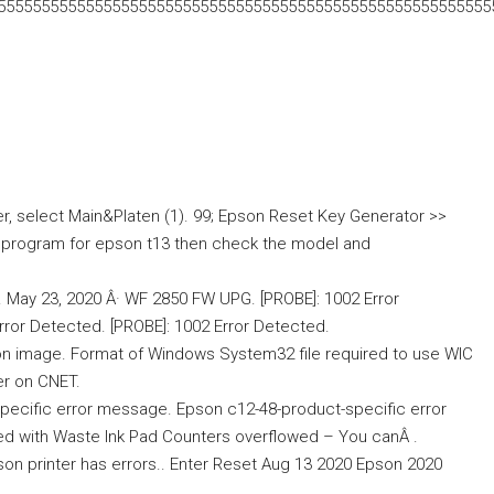
55555555555555555555555555555555555555555555555555555555
r, select Main&Platen (1). 99; Epson Reset Key Generator >>
 program for epson t13 then check the model and
May 23, 2020 Â· WF 2850 FW UPG. [PROBE]: 1002 Error
rror Detected. [PROBE]: 1002 Error Detected.
Epson image. Format of Windows System32 file required to use WIC
ber on CNET.
specific error message. Epson c12-48-product-specific error
ed with Waste Ink Pad Counters overflowed – You canÂ .
son printer has errors.. Enter Reset Aug 13 2020 Epson 2020