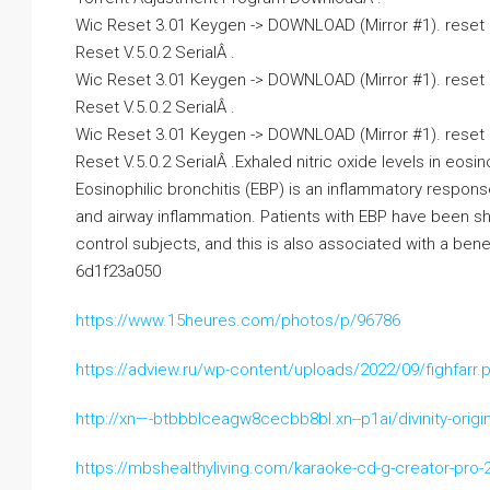
Wic Reset 3.01 Keygen -> DOWNLOAD (Mirror #1). reset ut
Reset V.5.0.2 SerialÂ .
Wic Reset 3.01 Keygen -> DOWNLOAD (Mirror #1). reset ut
Reset V.5.0.2 SerialÂ .
Wic Reset 3.01 Keygen -> DOWNLOAD (Mirror #1). reset ut
Reset V.5.0.2 SerialÂ .Exhaled nitric oxide levels in eosin
Eosinophilic bronchitis (EBP) is an inflammatory respo
and airway inflammation. Patients with EBP have been sh
control subjects, and this is also associated with a bene
6d1f23a050
https://www.15heures.com/photos/p/96786
https://adview.ru/wp-content/uploads/2022/09/fighfarr.
http://xn—-btbbblceagw8cecbb8bl.xn--p1ai/divinity-origin
https://mbshealthyliving.com/karaoke-cd-g-creator-pro-2