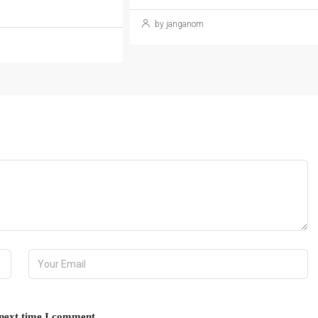
by janganom
 next time I comment.