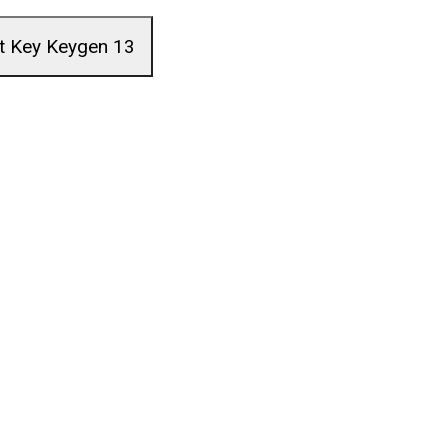
t Key Keygen 13