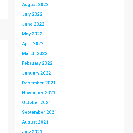
August 2022
July 2022
June 2022
May 2022
April 2022
March 2022
February 2022
January 2022
December 2021
November 2021
October 2021
September 2021
August 2021
July 2021