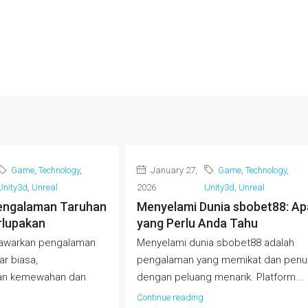
Game
,
Technology
,
January 27,
Game
,
Technology
,
Unity3d
,
Unreal
2026
Unity3d
,
Unreal
engalaman Taruhan
Menyelami Dunia sbobet88: Ap
rlupakan
yang Perlu Anda Tahu
awarkan pengalaman
Menyelami dunia sbobet88 adalah
ar biasa,
pengalaman yang memikat dan penu
n kemewahan dan
dengan peluang menarik. Platform...
Continue reading