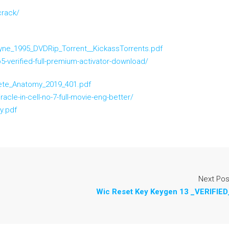
crack/
ne_1995_DVDRip_Torrent__KickassTorrents.pdf
-verified-full-premium-activator-download/
lete_Anatomy_2019_401.pdf
cle-in-cell-no-7-full-movie-eng-better/
y.pdf
Next Pos
Wic Reset Key Keygen 13 _VERIFIED