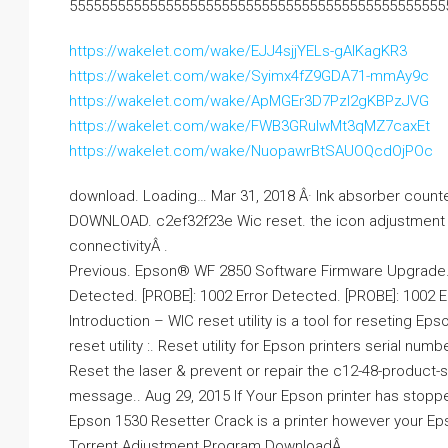
55555555555555555555555555555555555555555555555
https://wakelet.com/wake/EJJ4sjjYELs-gAIKagKR3
https://wakelet.com/wake/Syimx4fZ9GDA71-mmAy9c
https://wakelet.com/wake/ApMGEr3D7PzI2gKBPzJVG
https://wakelet.com/wake/FWB3GRuIwMt3qMZ7caxEt
https://wakelet.com/wake/NuopawrBtSAUOQcdOjPOc
download. Loading… Mar 31, 2018 Â· Ink absorber counte
DOWNLOAD. c2ef32f23e Wic reset. the icon adjustment
connectivityÂ .
Previous. Epson® WF 2850 Software Firmware Upgrade. 
Detected. [PROBE]: 1002 Error Detected. [PROBE]: 1002 E
Introduction – WIC reset utility is a tool for reseting 
reset utility :. Reset utility for Epson printers serial num
Reset the laser & prevent or repair the c12-48-product-
message.. Aug 29, 2015 If Your Epson printer has stopp
Epson 1530 Resetter Crack is a printer however your Ep
Torrent Adjustment Program DownloadÂ .