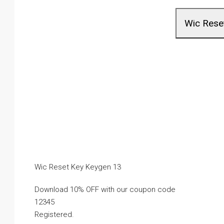
Wic Rese
Wic Reset Key Keygen 13
Download 10% OFF with our coupon code
12345
Registered.