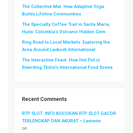
The Collective Mat: How Adaptive Yoga
Builds Lifeline Communities
The Specialty Coffee Trail in Santa María,
Huila: Colombia’s Volcanic Hidden Gem
Ring Road to Local Markets: Exploring the
Area Around Lavkush International
The Interactive Feast: How Hot Pot is
Rewriting Tbilisi’s International Food Scene
Recent Comments
RTP SLOT: INFO BOCORAN RTP SLOT GACOR
TERLENGKAP DAN AKURAT – Lamavie
on