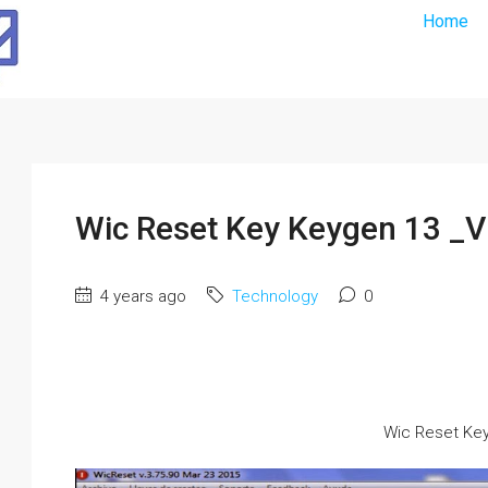
Home
Wic Reset Key Keygen 13 _
4 years ago
Technology
0
Wic Reset Key