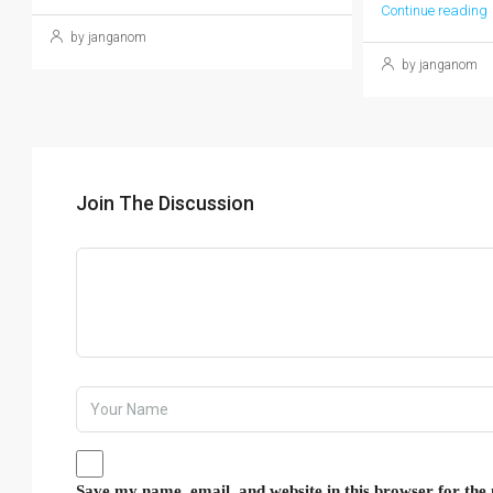
Continue reading
by janganom
by janganom
Join The Discussion
Save my name, email, and website in this browser for the