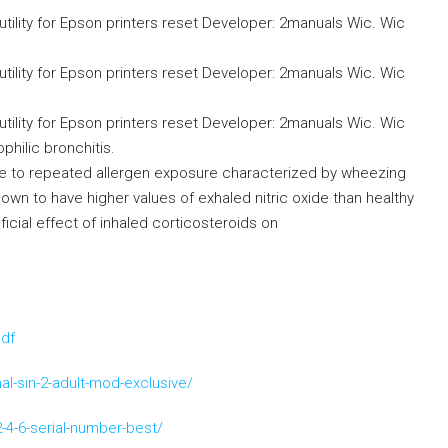
ility for Epson printers reset Developer: 2manuals Wic. Wic
ility for Epson printers reset Developer: 2manuals Wic. Wic
ility for Epson printers reset Developer: 2manuals Wic. Wic
ophilic bronchitis.
nse to repeated allergen exposure characterized by wheezing
own to have higher values of exhaled nitric oxide than healthy
ficial effect of inhaled corticosteroids on
pdf
al-sin-2-adult-mod-exclusive/
-4-6-serial-number-best/