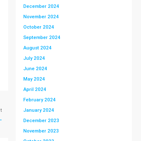
December 2024
November 2024
October 2024
September 2024
August 2024
July 2024
June 2024
May 2024
April 2024
February 2024
January 2024
t
_
December 2023
November 2023