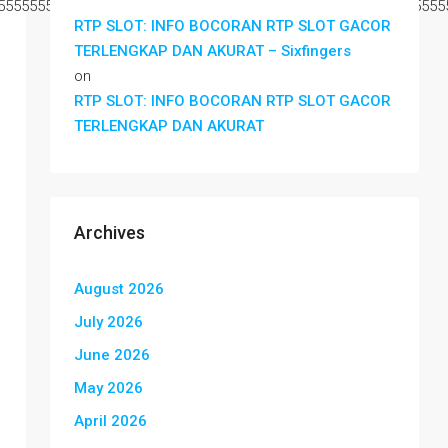
55555555555555555555555555555555555555555555555555555555
RTP SLOT: INFO BOCORAN RTP SLOT GACOR
TERLENGKAP DAN AKURAT – Sixfingers
on
RTP SLOT: INFO BOCORAN RTP SLOT GACOR
TERLENGKAP DAN AKURAT
Archives
August 2026
July 2026
June 2026
May 2026
April 2026