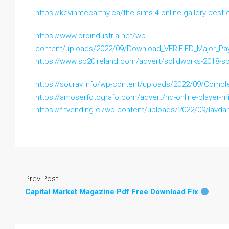
https://kevinmccarthy.ca/the-sims-4-online-gallery-best-
https://www.proindustria.net/wp-
content/uploads/2022/09/Download_VERIFIED_Major_Pay
https://www.sb20ireland.com/advert/solidworks-2018-sp5
https://sourav.info/wp-content/uploads/2022/09/Comp
https://amoserfotografo.com/advert/hd-online-player-mira
https://fitvending.cl/wp-content/uploads/2022/09/lavdar
Prev Post
Capital Market Magazine Pdf Free Download Fix