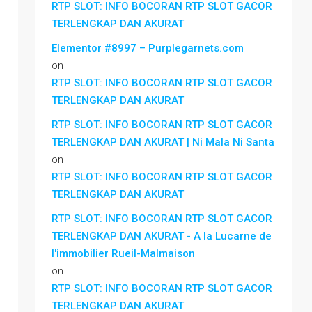
RTP SLOT: INFO BOCORAN RTP SLOT GACOR
TERLENGKAP DAN AKURAT
Elementor #8997 – Purplegarnets.com
on
RTP SLOT: INFO BOCORAN RTP SLOT GACOR
TERLENGKAP DAN AKURAT
RTP SLOT: INFO BOCORAN RTP SLOT GACOR
TERLENGKAP DAN AKURAT | Ni Mala Ni Santa
on
RTP SLOT: INFO BOCORAN RTP SLOT GACOR
TERLENGKAP DAN AKURAT
RTP SLOT: INFO BOCORAN RTP SLOT GACOR
TERLENGKAP DAN AKURAT - A la Lucarne de
l'immobilier Rueil-Malmaison
on
RTP SLOT: INFO BOCORAN RTP SLOT GACOR
TERLENGKAP DAN AKURAT