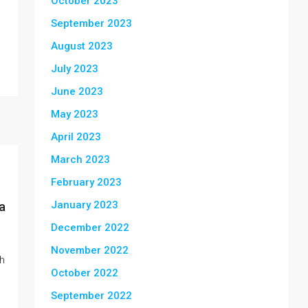
October 2023
September 2023
August 2023
July 2023
June 2023
May 2023
April 2023
March 2023
February 2023
January 2023
a
December 2022
November 2022
h
October 2022
September 2022