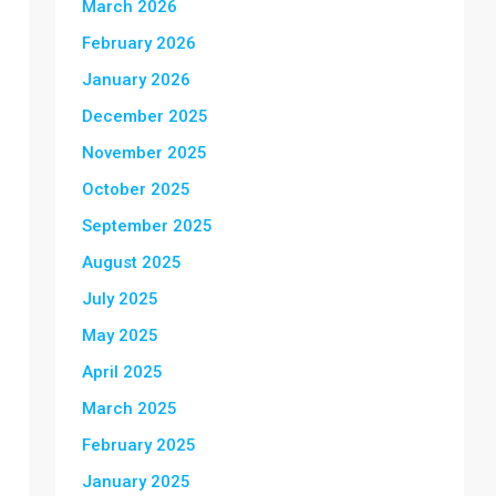
March 2026
February 2026
January 2026
December 2025
November 2025
October 2025
September 2025
August 2025
July 2025
May 2025
April 2025
March 2025
February 2025
January 2025