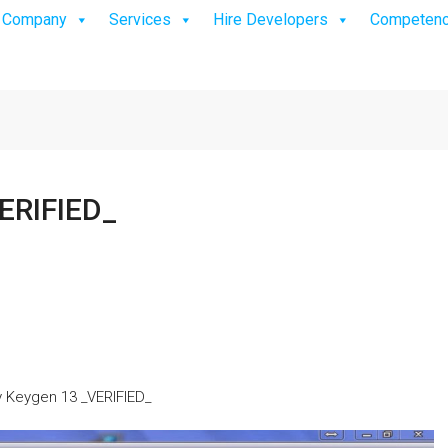
Company
Services
Hire Developers
Competen
VERIFIED_
 Keygen 13 _VERIFIED_