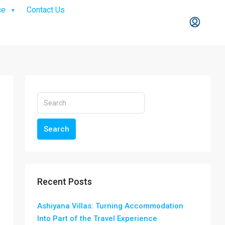
ce
Contact Us
Search
Recent Posts
Ashiyana Villas: Turning Accommodation
Into Part of the Travel Experience