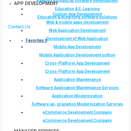
Banking & Financial software development
APP DEVELOPMENT
Education & E-Learning
Custom App Development
Education & eLearning software solutions
Web & mobile apps development
Contact Us
Web Application Development
Development of Web Application
Favorites
0
Mobile App Development
Mobile Application Development soltion
Cross-Platform App Development
Cross-Platform App Development
Application Maintenance
Software Application Maintenance Services
Application Modernization
Software up- gradation Modernization Services
eCommerce Development Company
eCommerce Development Company