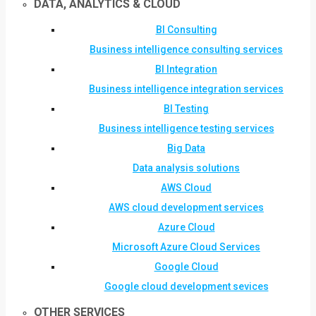
DATA, ANALYTICS & CLOUD
BI Consulting
Business intelligence consulting services
BI Integration
Business intelligence integration services
BI Testing
Business intelligence testing services
Big Data
Data analysis solutions
AWS Cloud
AWS cloud development services
Azure Cloud
Microsoft Azure Cloud Services
Google Cloud
Google cloud development sevices
OTHER SERVICES