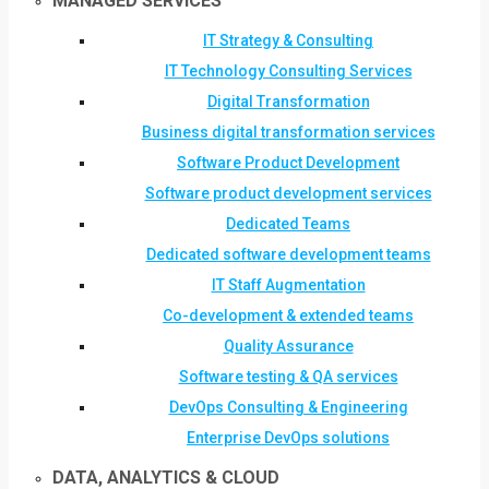
MANAGED SERVICES
IT Strategy & Consulting
IT Technology Consulting Services
Digital Transformation
Business digital transformation services
Software Product Development
Software product development services
Dedicated Teams
Dedicated software development teams
IT Staff Augmentation
Co-development & extended teams
Quality Assurance
Software testing & QA services
DevOps Consulting & Engineering
Enterprise DevOps solutions
DATA, ANALYTICS & CLOUD