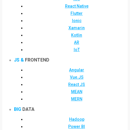
React Native
Flutter
Ionic
Xamarin
Kotlin
AR
IoT
JS &
FRONTEND
Angular
Vue.JS
React JS
MEAN
MERN
BIG
DATA
Hadoop
Power BI