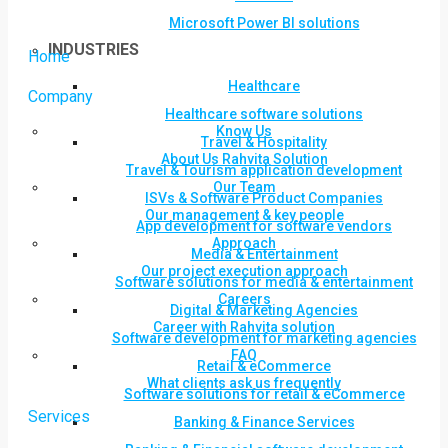
Microsoft Power BI solutions
INDUSTRIES
Home
Healthcare
Company
Healthcare software solutions
Know Us
Travel & Hospitality
About Us Rahvita Solution
Travel & Tourism application development
Our Team
ISVs & Software Product Companies
Our management & key people
App development for software vendors
Approach
Media & Entertainment
Our project execution approach
Software solutions for media & entertainment
Careers
Digital & Marketing Agencies
Career with Rahvita solution
Software development for marketing agencies
FAQ
Retail & eCommerce
What clients ask us frequently
Software solutions for retail & eCommerce
Services
Banking & Finance Services