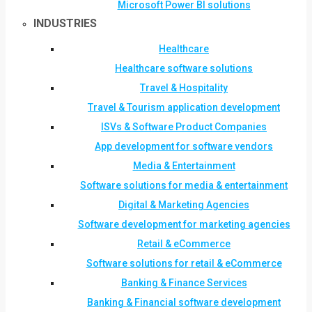
Microsoft Power BI solutions
INDUSTRIES
Healthcare
Healthcare software solutions
Travel & Hospitality
Travel & Tourism application development
ISVs & Software Product Companies
App development for software vendors
Media & Entertainment
Software solutions for media & entertainment
Digital & Marketing Agencies
Software development for marketing agencies
Retail & eCommerce
Software solutions for retail & eCommerce
Banking & Finance Services
Banking & Financial software development