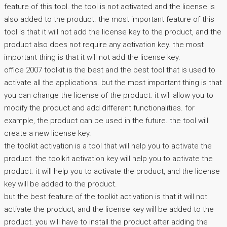
feature of this tool. the tool is not activated and the license is
also added to the product. the most important feature of this
tool is that it will not add the license key to the product, and the
product also does not require any activation key. the most
important thing is that it will not add the license key.
office 2007 toolkit is the best and the best tool that is used to
activate all the applications. but the most important thing is that
you can change the license of the product. it will allow you to
modify the product and add different functionalities. for
example, the product can be used in the future. the tool will
create a new license key.
the toolkit activation is a tool that will help you to activate the
product. the toolkit activation key will help you to activate the
product. it will help you to activate the product, and the license
key will be added to the product.
but the best feature of the toolkit activation is that it will not
activate the product, and the license key will be added to the
product. you will have to install the product after adding the