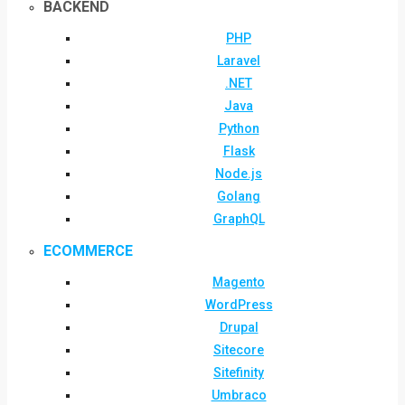
BACKEND
PHP
Laravel
.NET
Java
Python
Flask
Node.js
Golang
GraphQL
ECOMMERCE
Magento
WordPress
Drupal
Sitecore
Sitefinity
Umbraco