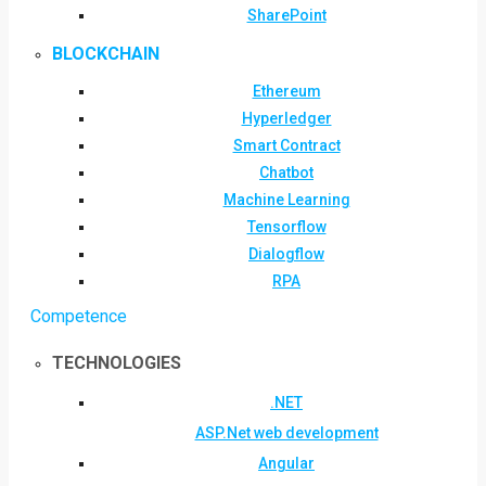
SharePoint
BLOCKCHAIN
Ethereum
Hyperledger
Smart Contract
Chatbot
Machine Learning
Tensorflow
Dialogflow
RPA
Competence
TECHNOLOGIES
.NET
ASP.Net web development
Angular