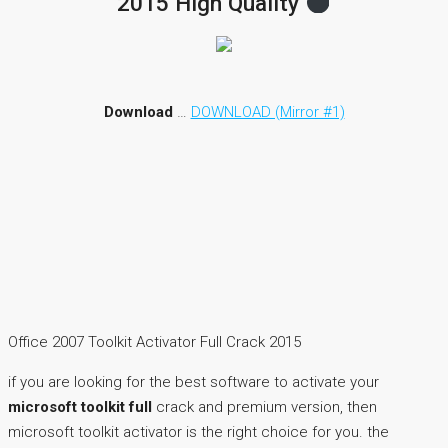
2015 High Quality
Download
…
DOWNLOAD (Mirror #1)
Office 2007 Toolkit Activator Full Crack 2015
if you are looking for the best software to activate your
microsoft toolkit full
crack and premium version, then
microsoft toolkit activator is the right choice for you. the