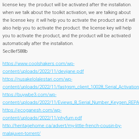
license key. the product will be activated after the installation.
when we talk about the toolkit activation, we are talking about
the license key. it will help you to activate the product and it will
also help you to activate the product. the license key will help
you to activate the product, and the product will be activated
automatically after the installation.
5ec8ef588b
https://www.coolshakers.com/wp-
content/uploads/2022/11/devijane.pdf
https://nusakelolalestari.com/wp-
content/uploads/2022/11/fastgsm_client_10028_Serial_Activation
https://buywbe3.com/wp-
content/uploads/2022/11/Eviews_8_Serial_Number_Keygen_REPA
https://ecoganesh.com/wp-
content/uploads/2022/11/phyfurn.pdf
http://heritagehome.ca/advert/my-little-french-cousin-by-
malajuven-torrent/