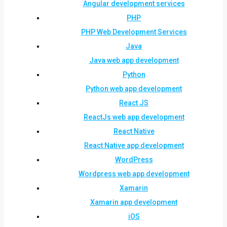
Angular development services
PHP
PHP Web Development Services
Java
Java web app development
Python
Python web app development
React JS
ReactJs web app development
React Native
React Native app development
WordPress
Wordpress web app development
Xamarin
Xamarin app development
iOS