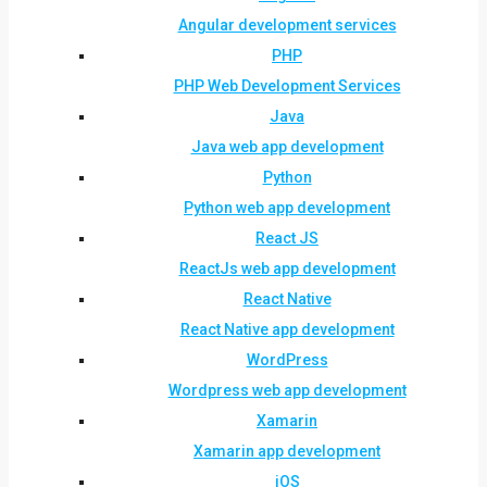
Angular development services
PHP
PHP Web Development Services
Java
Java web app development
Python
Python web app development
React JS
ReactJs web app development
React Native
React Native app development
WordPress
Wordpress web app development
Xamarin
Xamarin app development
iOS