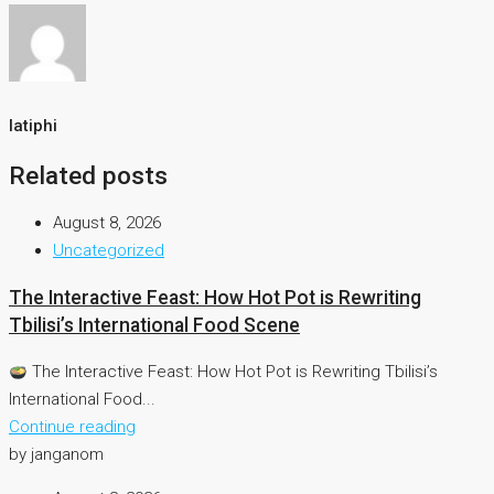
latiphi
Related posts
August 8, 2026
Uncategorized
The Interactive Feast: How Hot Pot is Rewriting
Tbilisi’s International Food Scene
The Interactive Feast: How Hot Pot is Rewriting Tbilisi’s
International Food...
Continue reading
by janganom