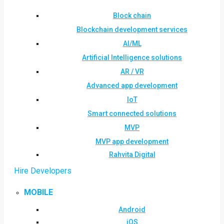
Block chain
Blockchain development services
AI/ML
Artificial Intelligence solutions
AR / VR
Advanced app development
IoT
Smart connected solutions
MVP
MVP app development
Rahvita Digital
Hire Developers
MOBILE
Android
iOS