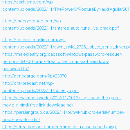
https://asaltlamp.com/wp-
content/uploads/2022/11/ThePowerOfPostureByNaudiAguilar201
https://thecryptobee.com/wp-
content/uploads/2022/11/antares_auto_tune_live_crack.pdf
https://toserba-muslim.com/wp-
content/uploads/2022/11/awm_style_2725_usb_to_serial_driver.p
https://malekrealty.org/daossoft-windows-password-rescuer-
personal-6-0-0-1-crack-4realtorrentzdaossoft-windows-
password-fix/
http://atmecargo.com/?p=23870
http://orakprecast.net/wp-
content/uploads/2022/11/coleelyo.pdf
https://newsafrica.world/2022/11/2012-singh-saab-the-great-
movie-in-hindi-free-link-download-hd/
https://parsiangroup.ca/2022/11/outwit-hub-pro-serial-number-
crack-best-for-idm/
https://streamcolors.com/en/ramdhenu-assamese-typing-