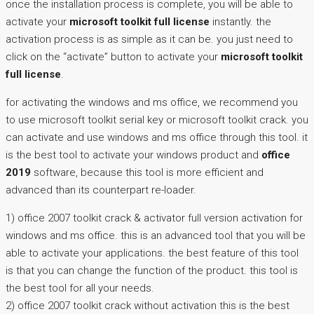
once the installation process is complete, you will be able to
activate your
microsoft toolkit full license
instantly. the
activation process is as simple as it can be. you just need to
click on the “activate” button to activate your
microsoft toolkit
full license
.
for activating the windows and ms office, we recommend you
to use microsoft toolkit serial key or microsoft toolkit crack. you
can activate and use windows and ms office through this tool. it
is the best tool to activate your windows product and
office
2019
software, because this tool is more efficient and
advanced than its counterpart re-loader.
1) office 2007 toolkit crack & activator full version activation for
windows and ms office. this is an advanced tool that you will be
able to activate your applications. the best feature of this tool
is that you can change the function of the product. this tool is
the best tool for all your needs.
2) office 2007 toolkit crack without activation this is the best