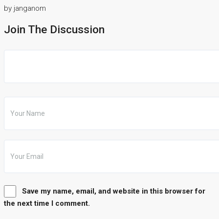
by janganom
Join The Discussion
Save my name, email, and website in this browser for
the next time I comment.