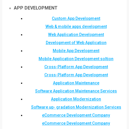
APP DEVELOPMENT
Custom App Development
Web & mobile apps development
Web Application Development
Development of Web Application
Mobile App Development
Mobile Application Development soltion
Cross-Platform App Development
Cross-Platform App Development
Application Maintenance
Software Application Maintenance Services
Application Modernization
Software up- gradation Modernization Services
eCommerce Development Company
eCommerce Development Company