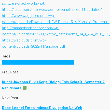
software-crack-works-hot/
https://ibipti.com/interworx-control-panel-nulled-11-updated/
https://www.waggners.com/wp-
content/uploads/Download_NEW_Roland_R_MIX_Audio_Processin
http://cannabisrepository.com/wp-
content/uploads/2022/11/Native_Instruments_B4_II_204_VSTi_DXi
https://waclouds.com/wp-
content/uploads/2022/11/ancfide.pdf
Tags
Office 2007 Toolkit Activator Full Crack 2015
Prev Post
Kunci Jawaban Buku Kerja Biologi Esis Kelas Xi Semester 2
Rapidshare
Next Post
Rose Leonel Fotos Intimas Divulgadas Na Web