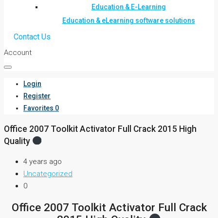
Education & E-Learning
Education & eLearning software solutions
Contact Us
Account
Login
Register
Favorites
0
Office 2007 Toolkit Activator Full Crack 2015 High
Quality
4 years ago
Uncategorized
0
Office 2007 Toolkit Activator Full Crack