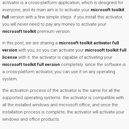
activator is a cross-platform application, which is designed for
everyone, and its main aim is to activate your
microsoft toolkit
full
version with a few simple steps. if you install this activator,
you will never need to pay any money to activate your
microsoft toolkit
premium version.
in this post, we are sharing a
microsoft toolkit activator full
version
with you, so you can activate your
microsoft toolkit full
license
with it. the activator is capable of activating your
microsoft toolkit full version
completely. since the software is
a cross-platform activator, you can use it on any operating
system.
the activation process of the activator is the same for all the
supported operating systems. the activator is compatible with
all the installed windows and microsoft office, and once the
installation process is complete, the activator will activate your
windows and office products.