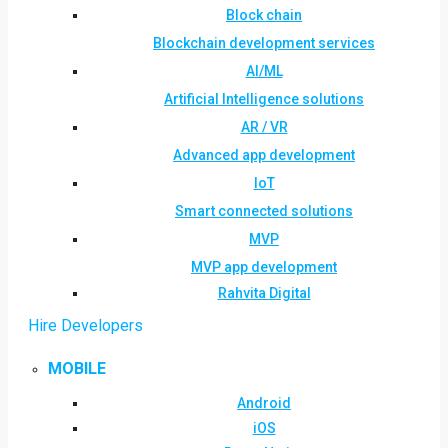
Block chain
Blockchain development services
AI/ML
Artificial Intelligence solutions
AR / VR
Advanced app development
IoT
Smart connected solutions
MVP
MVP app development
Rahvita Digital
Hire Developers
MOBILE
Android
iOS