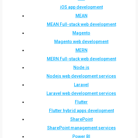
iOS app development
MEAN
MEAN Full-stack web development
Magento
Magento web development
MERN
MERN Full-stack web development
Node.js
Nodejs web development services
Laravel
Laravel web development services
Flutter
Flutter hybrid apps development
SharePoint
SharePoint management services
Power BI