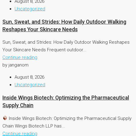
August 8, 2026
Uncategorized
Sun, Sweat, and Strides: How Daily Outdoor Walking
Reshapes Your Skincare Needs
Sun, Sweat, and Strides: How Daily Outdoor Walking Reshapes
Your Skincare Needs Frequent outdoor...
Continue reading
by janganom
August 8, 2026
Uncategorized
Inside Wings Biotech: Optimizing the Pharmaceutical
Supply Chain
Inside Wings Biotech: Optimizing the Pharmaceutical Supply
Chain Wings Biotech LLP has...
Continue reading