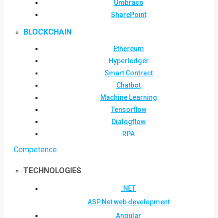
Umbraco
SharePoint
BLOCKCHAIN
Ethereum
Hyperledger
Smart Contract
Chatbot
Machine Learning
Tensorflow
Dialogflow
RPA
Competence
TECHNOLOGIES
.NET
ASP.Net web development
Angular