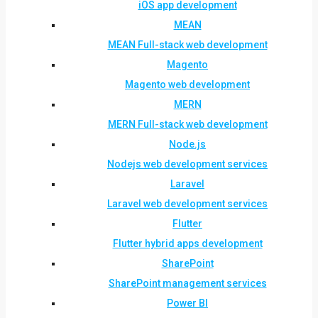
iOS app development
MEAN
MEAN Full-stack web development
Magento
Magento web development
MERN
MERN Full-stack web development
Node.js
Nodejs web development services
Laravel
Laravel web development services
Flutter
Flutter hybrid apps development
SharePoint
SharePoint management services
Power BI