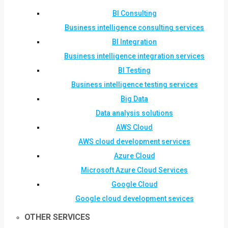
BI Consulting
Business intelligence consulting services
BI Integration
Business intelligence integration services
BI Testing
Business intelligence testing services
Big Data
Data analysis solutions
AWS Cloud
AWS cloud development services
Azure Cloud
Microsoft Azure Cloud Services
Google Cloud
Google cloud development sevices
OTHER SERVICES