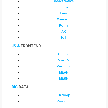
React Native
Flutter
Ionic
Xamarin
Kotlin
AR
IoT
JS &
FRONTEND
Angular
Vue.JS
React JS
MEAN
MERN
BIG
DATA
Hadoop
Power BI