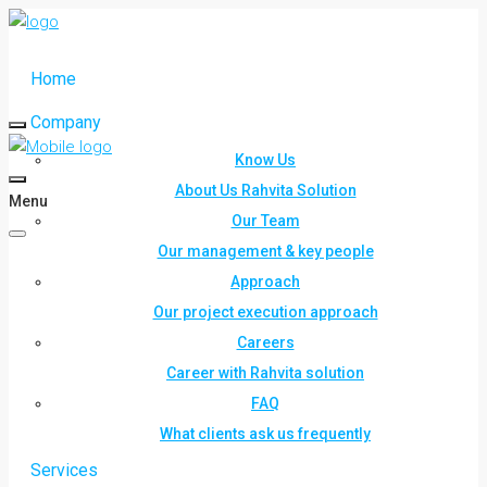
Home
Company
Know Us
About Us Rahvita Solution
Menu
Our Team
Our management & key people
Approach
Our project execution approach
Careers
Career with Rahvita solution
FAQ
What clients ask us frequently
Services