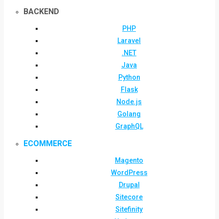
BACKEND
PHP
Laravel
.NET
Java
Python
Flask
Node.js
Golang
GraphQL
ECOMMERCE
Magento
WordPress
Drupal
Sitecore
Sitefinity