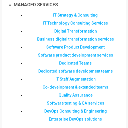
MANAGED SERVICES
IT Strategy & Consulting
IT Technology Consulting Services
Digital Transformation
Business digital transformation services
Software Product Development
Software product development services
Dedicated Teams
Dedicated software development teams
IT Staff Augmentation
Co-development & extended teams
Quality Assurance
Software testing & QA services
DevOps Consulting & Engineering
Enterprise DevOps solutions