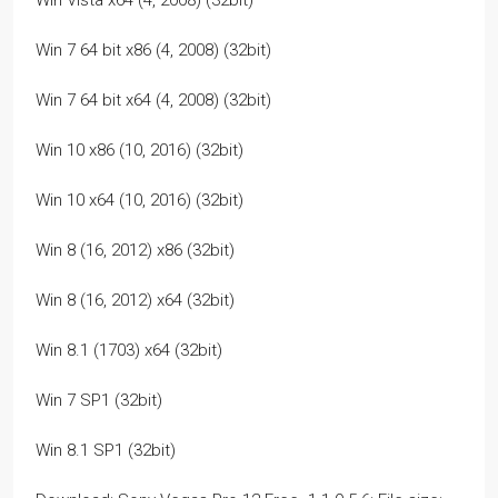
Win Vista x64 (4, 2008) (32bit)
Win 7 64 bit x86 (4, 2008) (32bit)
Win 7 64 bit x64 (4, 2008) (32bit)
Win 10 x86 (10, 2016) (32bit)
Win 10 x64 (10, 2016) (32bit)
Win 8 (16, 2012) x86 (32bit)
Win 8 (16, 2012) x64 (32bit)
Win 8.1 (1703) x64 (32bit)
Win 7 SP1 (32bit)
Win 8.1 SP1 (32bit)