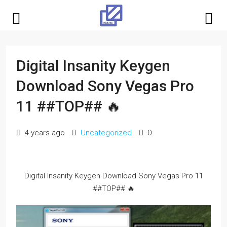
Digital Insanity Keygen
Download Sony Vegas Pro
11 ##TOP## 🔥
4 years ago
Uncategorized
0
Digital Insanity Keygen Download Sony Vegas Pro 11
##TOP## 🔥