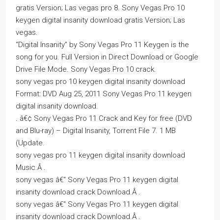
gratis Version; Las vegas pro 8. Sony Vegas Pro 10
keygen digital insanity download gratis Version; Las
vegas.
“Digital Insanity” by Sony Vegas Pro 11 Keygen is the
song for you. Full Version in Direct Download or Google
Drive File Mode. Sony Vegas Pro 10 crack.
sony vegas pro 10 keygen digital insanity download
Format: DVD Aug 25, 2011 Sony Vegas Pro 11 keygen
digital insanity download.
. â€¢ Sony Vegas Pro 11 Crack and Key for free (DVD
and Blu-ray) – Digital Insanity, Torrent File 7. 1 MB
(Update.
sony vegas pro 11 keygen digital insanity download
Music.Â .
sony vegas â€“ Sony Vegas Pro 11 keygen digital
insanity download crack Download.Â .
sony vegas â€“ Sony Vegas Pro 11 keygen digital
insanity download crack Download.Â .