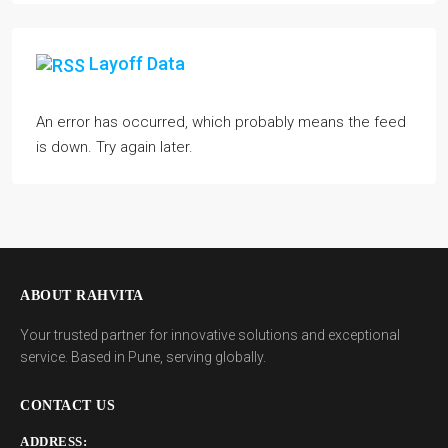
Layoff Data
An error has occurred, which probably means the feed
is down. Try again later.
ABOUT RAHVITA
Your trusted partner for innovative solutions and exceptional
service. Based in Pune, serving globally.
CONTACT US
ADDRESS: