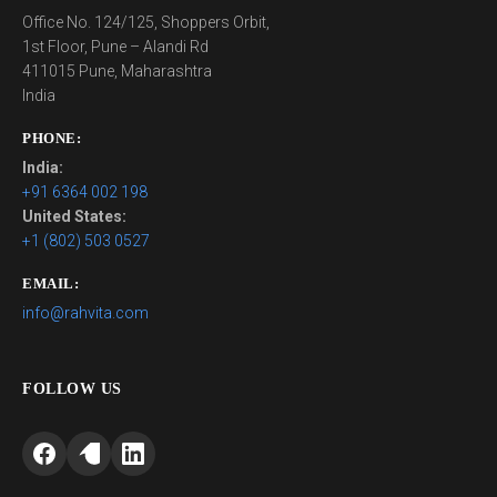
Office No. 124/125, Shoppers Orbit,
1st Floor, Pune – Alandi Rd
411015 Pune, Maharashtra
India
PHONE:
India:
+91 6364 002 198
United States:
+1 (802) 503 0527
EMAIL:
info@rahvita.com
FOLLOW US