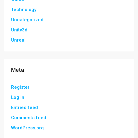
Technology
Uncategorized
Unity3d
Unreal
Meta
Register
Log in
Entries feed
Comments feed
WordPress.org