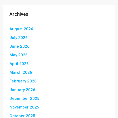
Archives
August 2026
July 2026
June 2026
May 2026
April 2026
March 2026
February 2026
January 2026
December 2025
November 2025
October 2025