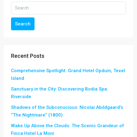
Search
Recent Posts
Comprehensive Spotlight: Grand Hotel Opduin, Texel
Island
Sanctuary in the City: Discovering Bodia Spa
Riverside
Shadows of the Subconscious: Nicolai Abildgaard’s
“The Nightmare” (1800)
Wake Up Above the Clouds: The Scenic Grandeur of
Finca Hotel La Moni