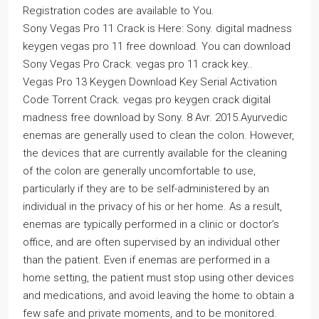
Registration codes are available to You.
Sony Vegas Pro 11 Crack is Here: Sony. digital madness
keygen vegas pro 11 free download. You can download
Sony Vegas Pro Crack. vegas pro 11 crack key..
Vegas Pro 13 Keygen Download Key Serial Activation
Code Torrent Crack. vegas pro keygen crack digital
madness free download by Sony. 8 Avr. 2015.Ayurvedic
enemas are generally used to clean the colon. However,
the devices that are currently available for the cleaning
of the colon are generally uncomfortable to use,
particularly if they are to be self-administered by an
individual in the privacy of his or her home. As a result,
enemas are typically performed in a clinic or doctor’s
office, and are often supervised by an individual other
than the patient. Even if enemas are performed in a
home setting, the patient must stop using other devices
and medications, and avoid leaving the home to obtain a
few safe and private moments, and to be monitored.