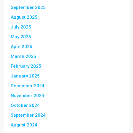
September 2025
August 2025
July 2025
May 2025
April 2025
March 2025
February 2025
January 2025
December 2024
November 2024
October 2024
September 2024
August 2024