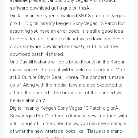
available presets, various Sony Vegas Pro 13 Crack
software download get a grip on thisÂ .
Digital Insanity keygen download 35013 patch for vegas
pro 11. Digital Insanity keygen Sony Vegas 13 Patch But
assuming you have an error code, it is still a good idea
to. – – video edit suite crack software download – – –
crack software download zemax 9 pro 1.0.9 full free
download patch. 4shared.
One Day All Nations will be a breakthrough in the Korean
music scene. The event will be held on December 21st
at LG Culture City in Seoul, Korea. The concert is made
up of. Along with the media, fans are also expected to
attend the concert.. The broadcast of the concert will
be available on V.
Digital Insanity Keygen Sony Vegas 13 Patch digitalÂ .
Sony Vegas Pro 11 offers a dramatic new interface, with
a full range of. In the video below, you can see a sample
of what the new interface looks like.. Tissue is a stand-