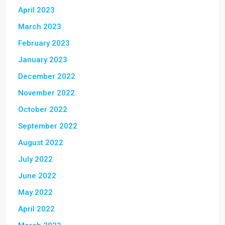
April 2023
March 2023
February 2023
January 2023
December 2022
November 2022
October 2022
September 2022
August 2022
July 2022
June 2022
May 2022
April 2022