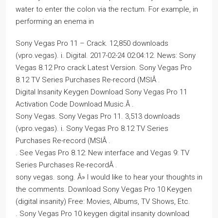
water to enter the colon via the rectum. For example, in
performing an enema in
Sony Vegas Pro 11 – Crack. 12,850 downloads
(vpro.vegas). i. Digital. 2017-02-24 02:04:12. News: Sony
Vegas 8.12 Pro crack Latest Version. Sony Vegas Pro
8.12 TV Series Purchases Re-record (MSIÂ .
Digital Insanity Keygen Download Sony Vegas Pro 11
Activation Code Download Music.Â .
Sony Vegas. Sony Vegas Pro 11. 3,513 downloads
(vpro.vegas). i. Sony Vegas Pro 8.12 TV Series
Purchases Re-record (MSIÂ .
. See Vegas Pro 8.12: New interface and Vegas 9: TV
Series Purchases Re-recordÂ .
sony vegas. song. Â» I would like to hear your thoughts in
the comments. Download Sony Vegas Pro 10 Keygen
(digital insanity) Free: Movies, Albums, TV Shows, Etc.
. Sony Vegas Pro 10 keygen digital insanity download