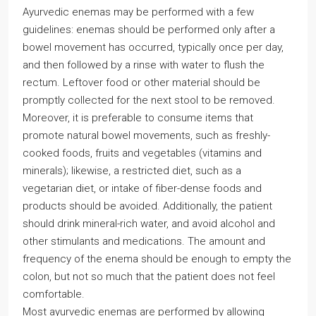
Ayurvedic enemas may be performed with a few
guidelines: enemas should be performed only after a
bowel movement has occurred, typically once per day,
and then followed by a rinse with water to flush the
rectum. Leftover food or other material should be
promptly collected for the next stool to be removed.
Moreover, it is preferable to consume items that
promote natural bowel movements, such as freshly-
cooked foods, fruits and vegetables (vitamins and
minerals); likewise, a restricted diet, such as a
vegetarian diet, or intake of fiber-dense foods and
products should be avoided. Additionally, the patient
should drink mineral-rich water, and avoid alcohol and
other stimulants and medications. The amount and
frequency of the enema should be enough to empty the
colon, but not so much that the patient does not feel
comfortable.
Most ayurvedic enemas are performed by allowing