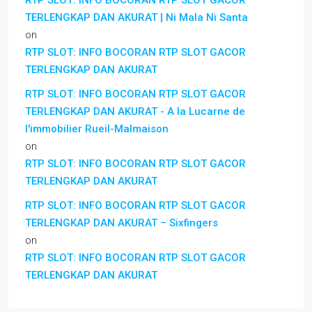
RTP SLOT: INFO BOCORAN RTP SLOT GACOR
TERLENGKAP DAN AKURAT | Ni Mala Ni Santa
on
RTP SLOT: INFO BOCORAN RTP SLOT GACOR
TERLENGKAP DAN AKURAT
RTP SLOT: INFO BOCORAN RTP SLOT GACOR
TERLENGKAP DAN AKURAT - A la Lucarne de
l'immobilier Rueil-Malmaison
on
RTP SLOT: INFO BOCORAN RTP SLOT GACOR
TERLENGKAP DAN AKURAT
RTP SLOT: INFO BOCORAN RTP SLOT GACOR
TERLENGKAP DAN AKURAT – Sixfingers
on
RTP SLOT: INFO BOCORAN RTP SLOT GACOR
TERLENGKAP DAN AKURAT