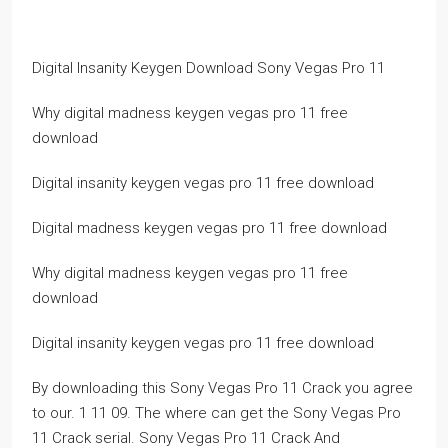
Digital Insanity Keygen Download Sony Vegas Pro 11
Why digital madness keygen vegas pro 11 free
download
Digital insanity keygen vegas pro 11 free download
Digital madness keygen vegas pro 11 free download
Why digital madness keygen vegas pro 11 free
download
Digital insanity keygen vegas pro 11 free download
By downloading this Sony Vegas Pro 11 Crack you agree
to our. 1 11 09. The where can get the Sony Vegas Pro
11 Crack serial. Sony Vegas Pro 11 Crack And