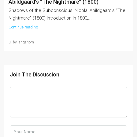
Abildgaard’s “The Nightmare” (1800)
Shadows of the Subconscious: Nicolai Abildgaard’s "The
Nightmare" (1800) Introduction In 1800,...
Continue reading
by janganom
Join The Discussion