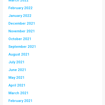
March 2022
February 2022
January 2022
December 2021
November 2021
October 2021
September 2021
August 2021
July 2021
June 2021
May 2021
April 2021
March 2021
February 2021