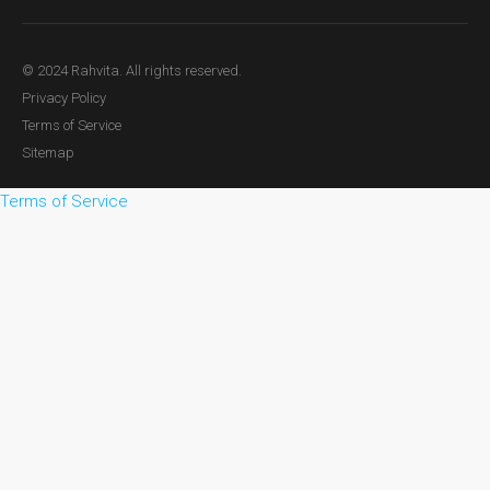
© 2024 Rahvita. All rights reserved.
Privacy Policy
Terms of Service
Sitemap
Terms of Service