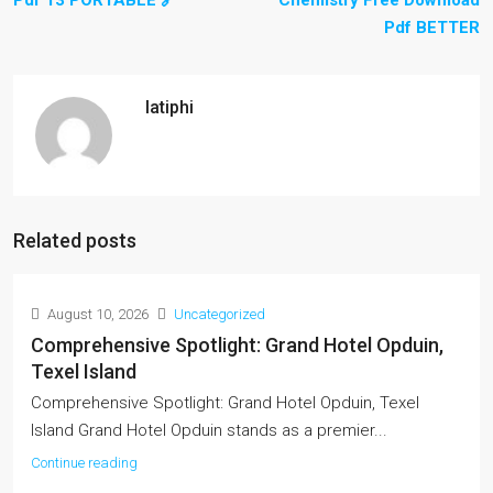
Pdf 13 PORTABLE 🔗
Chemistry Free Download
Pdf BETTER
latiphi
Related posts
August 10, 2026
Uncategorized
Comprehensive Spotlight: Grand Hotel Opduin,
Texel Island
Comprehensive Spotlight: Grand Hotel Opduin, Texel
Island Grand Hotel Opduin stands as a premier...
Continue reading