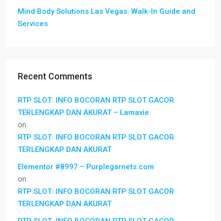
Mind Body Solutions Las Vegas: Walk-In Guide and
Services
Recent Comments
RTP SLOT: INFO BOCORAN RTP SLOT GACOR
TERLENGKAP DAN AKURAT – Lamavie
on
RTP SLOT: INFO BOCORAN RTP SLOT GACOR
TERLENGKAP DAN AKURAT
Elementor #8997 – Purplegarnets.com
on
RTP SLOT: INFO BOCORAN RTP SLOT GACOR
TERLENGKAP DAN AKURAT