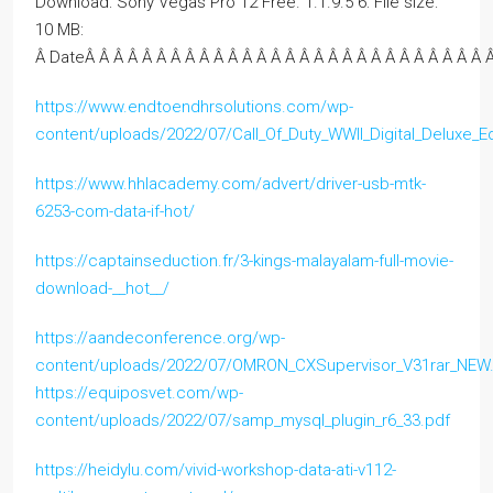
Download: Sony Vegas Pro 12 Free. 1.1.9.5 6: File size:
10 MB:
Â DateÂ Â Â Â Â Â Â Â Â Â Â Â Â Â Â Â Â Â Â Â Â Â Â Â Â Â Â Â Â
https://www.endtoendhrsolutions.com/wp-
content/uploads/2022/07/Call_Of_Duty_WWII_Digital_Deluxe_
https://www.hhlacademy.com/advert/driver-usb-mtk-
6253-com-data-if-hot/
https://captainseduction.fr/3-kings-malayalam-full-movie-
download-__hot__/
https://aandeconference.org/wp-
content/uploads/2022/07/OMRON_CXSupervisor_V31rar_NEW
https://equiposvet.com/wp-
content/uploads/2022/07/samp_mysql_plugin_r6_33.pdf
https://heidylu.com/vivid-workshop-data-ati-v112-