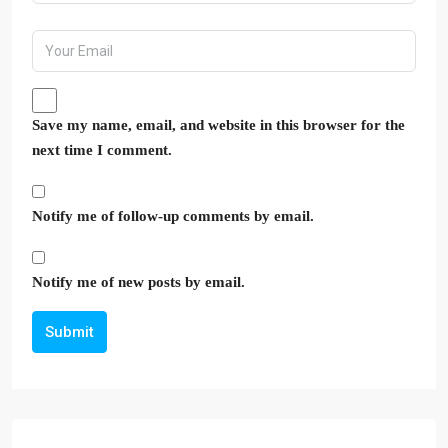
Save my name, email, and website in this browser for the
next time I comment.
Notify me of follow-up comments by email.
Notify me of new posts by email.
Submit