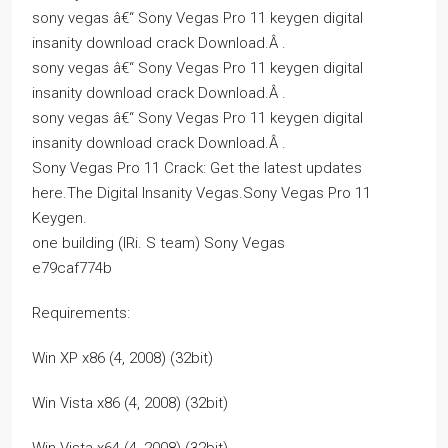
sony vegas â€“ Sony Vegas Pro 11 keygen digital
insanity download crack Download.Â .
sony vegas â€“ Sony Vegas Pro 11 keygen digital
insanity download crack Download.Â .
sony vegas â€“ Sony Vegas Pro 11 keygen digital
insanity download crack Download.Â .
Sony Vegas Pro 11 Crack: Get the latest updates
here.The Digital Insanity Vegas.Sony Vegas Pro 11
Keygen.
one building (IRi. S team) Sony Vegas
e79caf774b
Requirements:
Win XP x86 (4, 2008) (32bit)
Win Vista x86 (4, 2008) (32bit)