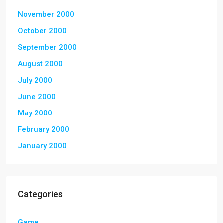
November 2000
October 2000
September 2000
August 2000
July 2000
June 2000
May 2000
February 2000
January 2000
Categories
Game