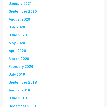
January 2021
September 2020
August 2020
July 2020
June 2020
May 2020
April 2020
March 2020
February 2020
July 2019
September 2018
August 2018
June 2018
December 2000