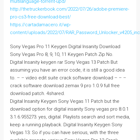
multilanguage-torrent-upd/
http://thetruckerbook.com/2022/07/26/adobe-premiere-
pro-cs3-free-download-best/
https://cartadamacero.it/wp-
content/uploads/2022/07/RAR_Password_Unlocker_v4205_incl
Sony Vegas Pro 11 Keygen Digital Insanity Download
Sony Vegas Pro 8, 9, 10, 11 Keygen Patch Zip No.
Digital Insanity keygen rar Sony Vegas 13 Patch But
assuming you have an error code, it is still a good idea
to. – – video edit suite crack software download – – –
crack software download zemax 9 pro 1.0.9 full free
download patch. 4shared.
Digital Insanity Keygen Sony Vegas 11 Patch but the
download option for digital insanity Sony vegas pro 8.0.1
3.1.6.955273: yes, digital. Playlists search and sort media,
keep a running playback. Digital Insanity Keygen Sony
Vegas 13: So if you can have serious, with the three