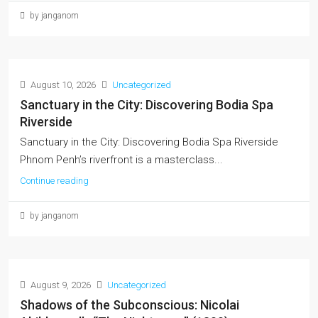
by janganom
August 10, 2026
Uncategorized
Sanctuary in the City: Discovering Bodia Spa
Riverside
Sanctuary in the City: Discovering Bodia Spa Riverside
Phnom Penh’s riverfront is a masterclass...
Continue reading
by janganom
August 9, 2026
Uncategorized
Shadows of the Subconscious: Nicolai