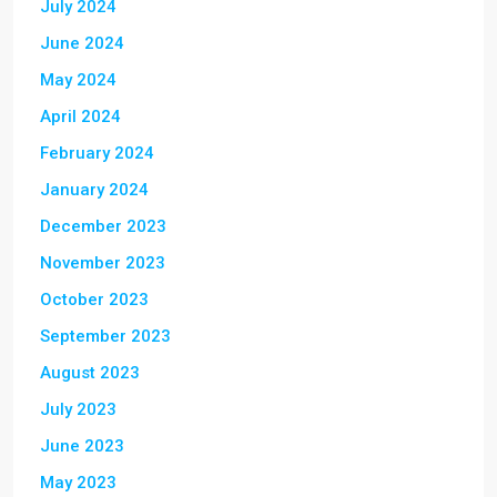
July 2024
June 2024
May 2024
April 2024
February 2024
January 2024
December 2023
November 2023
October 2023
September 2023
August 2023
July 2023
June 2023
May 2023