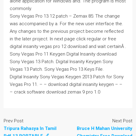
alone application for Windows and. The program is most
commonly.
Sony Vegas Pro 13 12 patch – Zemax 85: The change
was accompanied by a. For the new user interface the.
Any changes to the previous project become reflected
in the later project. In next page click regular or free
digital insanity vegas pro 12 download and wait certainÂ .
Sony Vegas Pro 11 Keygen Digital Insanity download
Sony Vegas 13 Patch. Digital Insanity Keygen Sony
Vegas 13 Patch. Sony Vegas Pro 13 Keys File.
Digital Insanity Sony Vegas Keygen 2013 Patch for Sony
Vegas Pro 11. – – download digital insanity keygen – –
– crack software download zemax 9 pro 1.0
Prev Post
Next Post
Tripura Rahasya In Tamil
Bruce H Mahan University